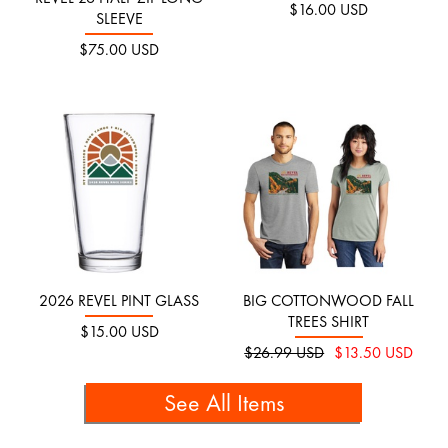
$16.00 USD
SLEEVE
$75.00 USD
2026 REVEL PINT GLASS
BIG COTTONWOOD FALL
TREES SHIRT
$15.00 USD
$26.99 USD
$13.50 USD
See All Items