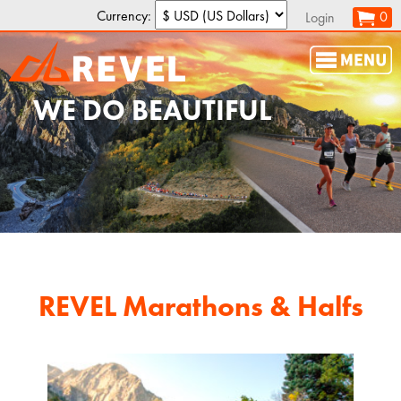
Currency:
0
Login
WE DO
BEAUTIFUL
REVEL Marathons & Halfs