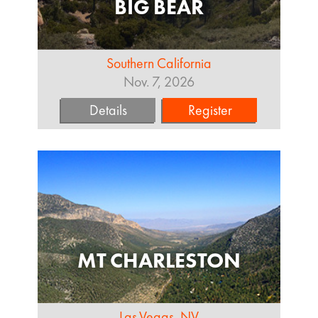
BIG BEAR
Southern California
Nov. 7, 2026
Details
Register
MT CHARLESTON
Las Vegas, NV