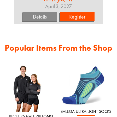
April 3, 2027
Details
Register
Popular Items From the Shop
BALEGA ULTRA LIGHT SOCKS
REVEL 26 HALF ZIP LONG