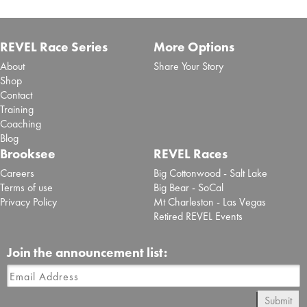
REVEL Race Series
More Options
About
Share Your Story
Shop
Contact
Training
Coaching
Blog
Brooksee
REVEL Races
Careers
Big Cottonwood - Salt Lake
Terms of use
Big Bear - SoCal
Privacy Policy
Mt Charleston - Las Vegas
Retired REVEL Events
Join the announcement list:
Submit