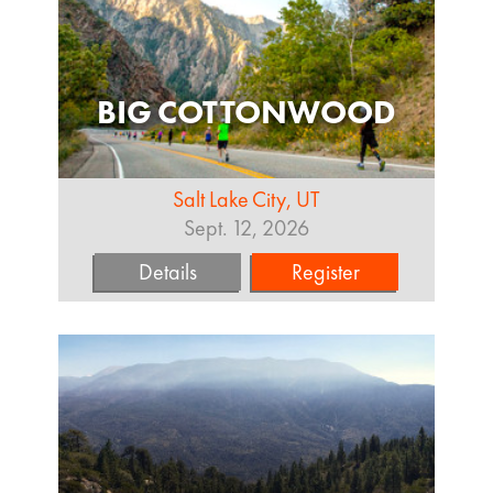
BIG COTTONWOOD
Salt Lake City, UT
Sept. 12, 2026
Details
Register