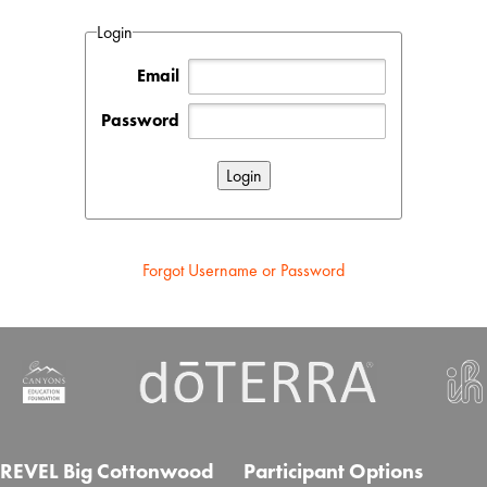
Login
Email
Password
Forgot Username or Password
REVEL Big Cottonwood
Participant Options