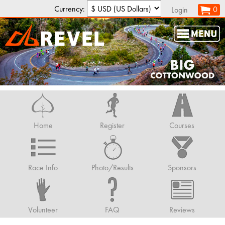
Currency:
0
Login
Home
Register
Courses
Race Info
Photo/Results
Sponsors
Volunteer
FAQ
Reviews