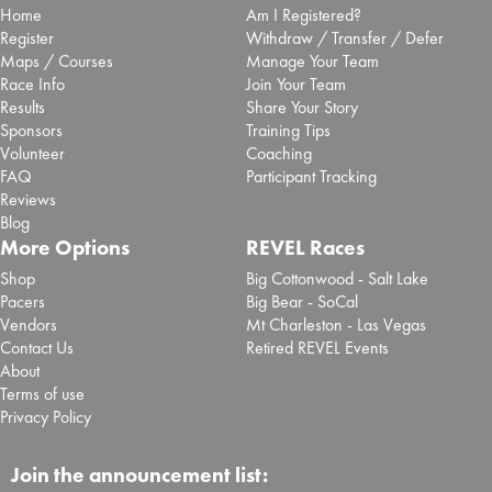
Home
Am I Registered?
Register
Withdraw / Transfer / Defer
Maps / Courses
Manage Your Team
Race Info
Join Your Team
Results
Share Your Story
Sponsors
Training Tips
Volunteer
Coaching
FAQ
Participant Tracking
Reviews
Blog
More Options
REVEL Races
Shop
Big Cottonwood - Salt Lake
Pacers
Big Bear - SoCal
Vendors
Mt Charleston - Las Vegas
Contact Us
Retired REVEL Events
About
Terms of use
Privacy Policy
Join the announcement list: