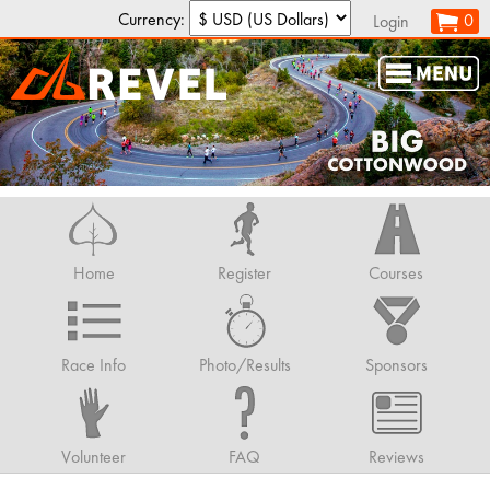
Currency:
0
Login
Home
Register
Courses
Race Info
Photo/Results
Sponsors
Volunteer
FAQ
Reviews