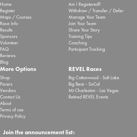
Home
Am I Registered?
Register
Withdraw / Transfer / Defer
Maps / Courses
Manage Your Team
Race Info
Join Your Team
Results
Share Your Story
Sponsors
Training Tips
Volunteer
Coaching
FAQ
Participant Tracking
Reviews
Blog
More Options
REVEL Races
Shop
Big Cottonwood - Salt Lake
Pacers
Big Bear - SoCal
Vendors
Mt Charleston - Las Vegas
Contact Us
Retired REVEL Events
About
Terms of use
Privacy Policy
Join the announcement list: