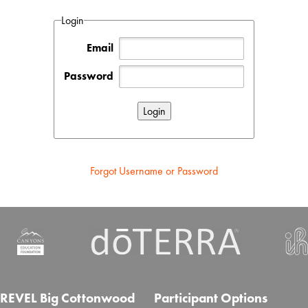
Login
Email
Password
Forgot Username or Password
REVEL Big Cottonwood
Participant Options