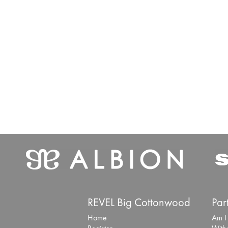
REVEL Big Cottonwood
Par
Home
Am I