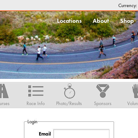
Currency
Locations
About
Shop
urses
Race Info
Photo/Results
Sponsors
Volun
Login
Email