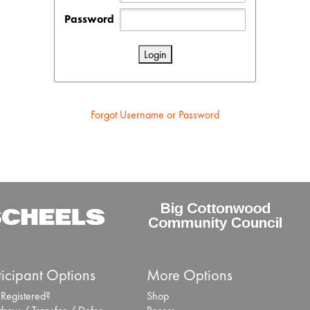
Password
Forgot Username or Password
ticipant Options
More Options
 Registered?
Shop