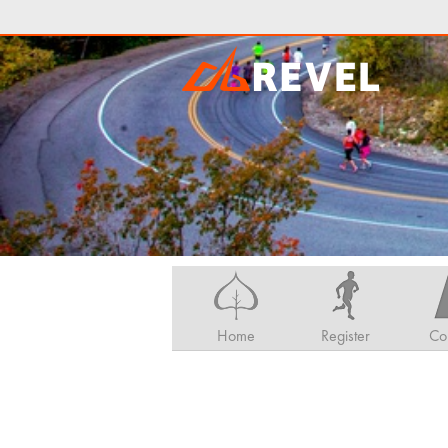
Home
Register
Co