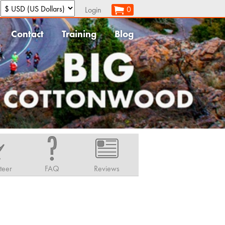
:
0
Login
Contact
Training
Blog
teer
FAQ
Reviews