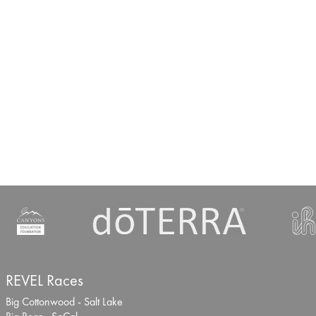
REVEL Races
Big Cottonwood - Salt Lake