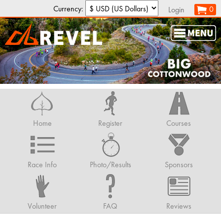
Currency:
0
Login
Home
Register
Courses
Race Info
Photo/Results
Sponsors
Volunteer
FAQ
Reviews