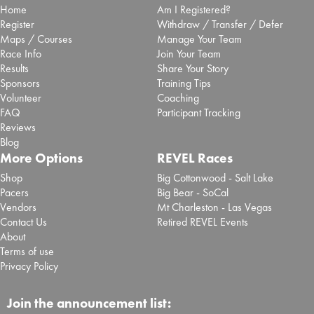
Home
Am I Registered?
Register
Withdraw / Transfer / Defer
Maps / Courses
Manage Your Team
Race Info
Join Your Team
Results
Share Your Story
Sponsors
Training Tips
Volunteer
Coaching
FAQ
Participant Tracking
Reviews
Blog
More Options
REVEL Races
Shop
Big Cottonwood - Salt Lake
Pacers
Big Bear - SoCal
Vendors
Mt Charleston - Las Vegas
Contact Us
Retired REVEL Events
About
Terms of use
Privacy Policy
Join the announcement list: