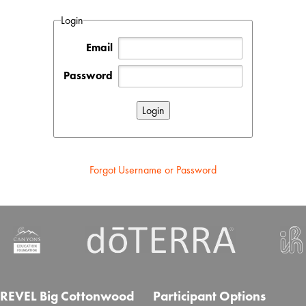
Login
Email
Password
Forgot Username or Password
REVEL Big Cottonwood
Participant Options