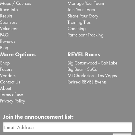
Maps / Courses
Manage Your Team
Race Info
Join Your Team
Results
Share Your Story
Sponsors
Training Tips
Volunteer
Coaching
FAQ
Participant Tracking
Reviews
Blog
More Options
REVEL Races
Shop
Big Cottonwood - Salt Lake
Pacers
Big Bear - SoCal
Vendors
Mt Charleston - Las Vegas
Contact Us
Retired REVEL Events
About
Terms of use
Privacy Policy
Join the announcement list: