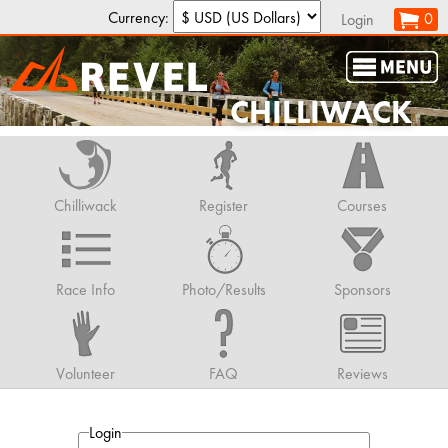
Currency:
0
Login
CHILLIWACK
Chilliwack
Register
Courses
Race Info
Photo/Results
Sponsors
Volunteer
FAQ
Reviews
Login