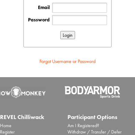
Email
Password
Forgot Username or Password
REVEL Chilliwack
Participant Options
Home
Am I Registered?
Register
Withdraw / Transfer / Defer