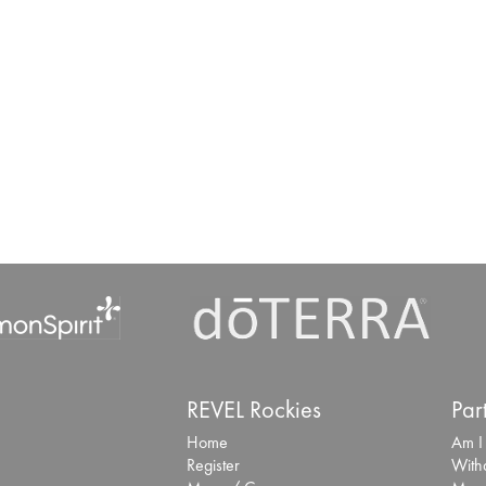
REVEL Rockies
Par
Home
Am I
Register
With