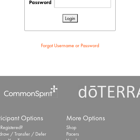
Password
Forgot Username or Password
ticipant Options
More Options
 Registered?
Shop
draw / Transfer / Defer
Pacers