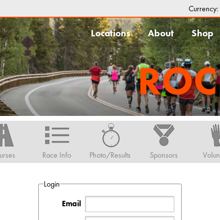
Currency
Locations
About
Shop
ROC
urses
Race Info
Photo/Results
Sponsors
Volun
Login
Email