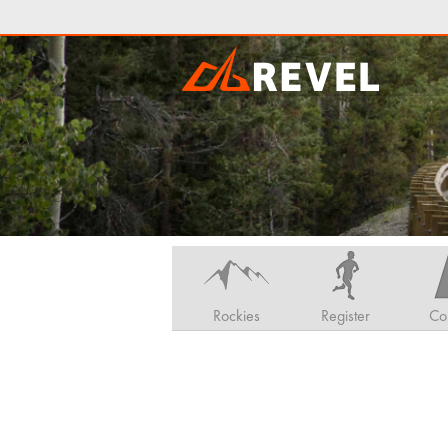
Rockies
Register
Co