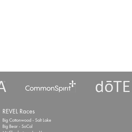
REVEL Races
Big Cottonwood - Salt Lake
Big Bear - SoCal