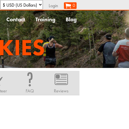
:
0
Login
Contact
Training
Blog
KIES
teer
FAQ
Reviews