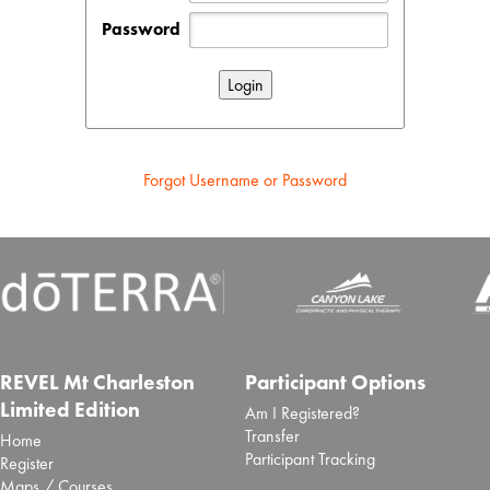
Password
Forgot Username or Password
REVEL Mt Charleston
Participant Options
Limited Edition
Am I Registered?
Transfer
Home
Participant Tracking
Register
Maps / Courses