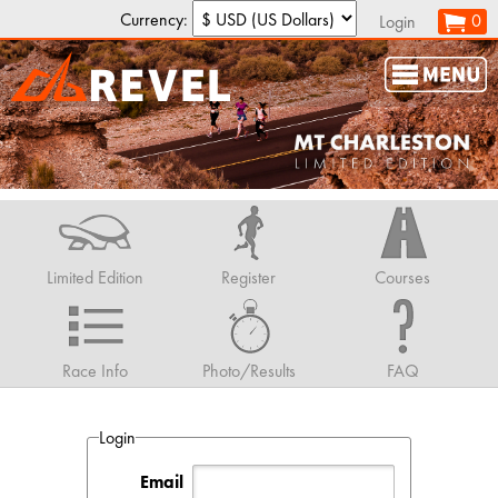
Currency:
0
Login
Limited Edition
Register
Courses
Race Info
Photo/Results
FAQ
Login
Email