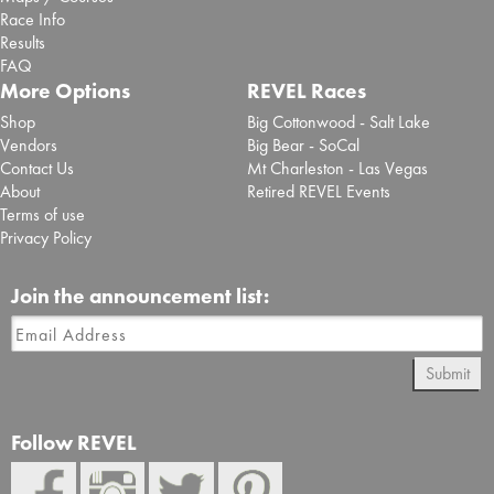
Race Info
Results
FAQ
More Options
REVEL Races
Shop
Big Cottonwood - Salt Lake
Vendors
Big Bear - SoCal
Contact Us
Mt Charleston - Las Vegas
About
Retired REVEL Events
Terms of use
Privacy Policy
Join the announcement list:
Submit
Follow REVEL