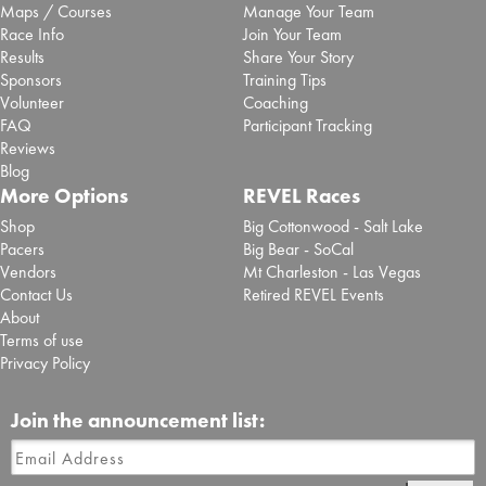
Maps / Courses
Manage Your Team
Race Info
Join Your Team
Results
Share Your Story
Sponsors
Training Tips
Volunteer
Coaching
FAQ
Participant Tracking
Reviews
Blog
More Options
REVEL Races
Shop
Big Cottonwood - Salt Lake
Pacers
Big Bear - SoCal
Vendors
Mt Charleston - Las Vegas
Contact Us
Retired REVEL Events
About
Terms of use
Privacy Policy
Join the announcement list: