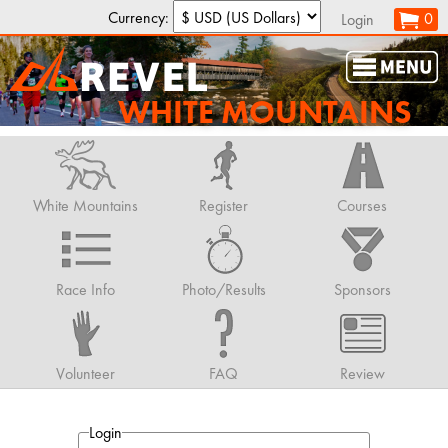
Currency:
0
Login
WHITE MOUNTAINS
White Mountains
Register
Courses
Race Info
Photo/Results
Sponsors
Volunteer
FAQ
Review
Login