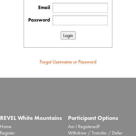
Email
Password
Forgot Username or Password
REVEL White Mountains
Participant Options
Home
Am I Registered?
Register
Withdraw / Transfer / Defer