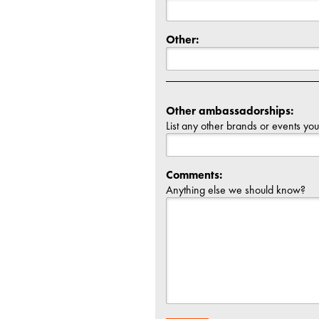
Other:
Other ambassadorships:
List any other brands or events yo
Comments:
Anything else we should know?