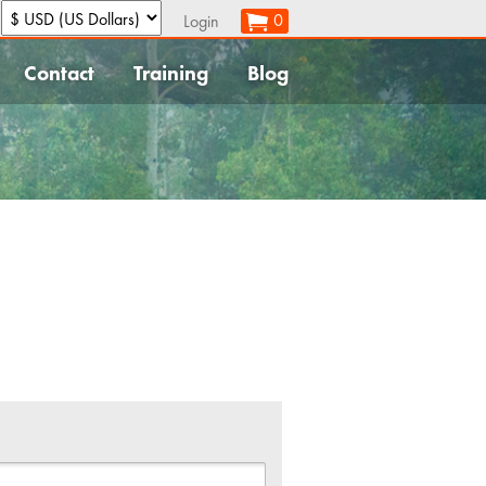
:
0
Login
Contact
Training
Blog