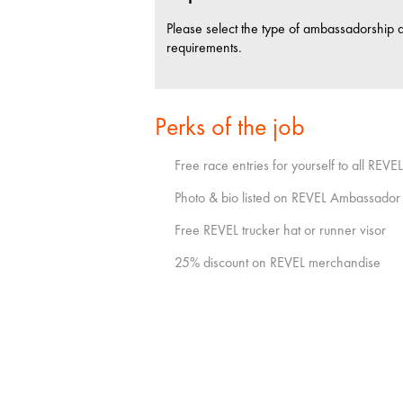
Please select the type of ambassadorship 
requirements.
Perks of the job
Free race entries for yourself to all REVE
Photo & bio listed on REVEL Ambassador
Free REVEL trucker hat or runner visor
25% discount on REVEL merchandise