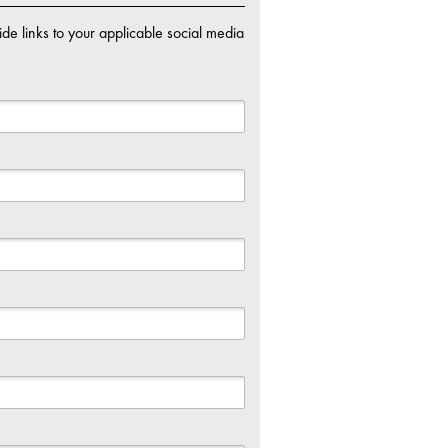
de links to your applicable social media