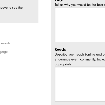
Tell us why you would be the best
above to see the
L events
Reach:
 page
Describe your reach (online and o
endurance event community. Inclu
appropriate.