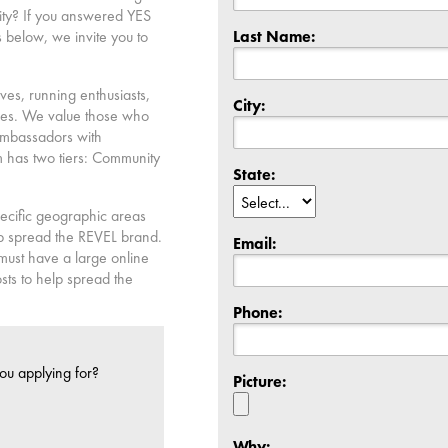
ity? If you answered YES
Last Name:
 below, we invite you to
es, running enthusiasts,
City:
ries. We value those who
ambassadors with
has two tiers: Community
State:
pecific geographic areas
elp spread the REVEL brand.
Email:
 must have a large online
sts to help spread the
Phone:
ou applying for?
Picture:
Why: