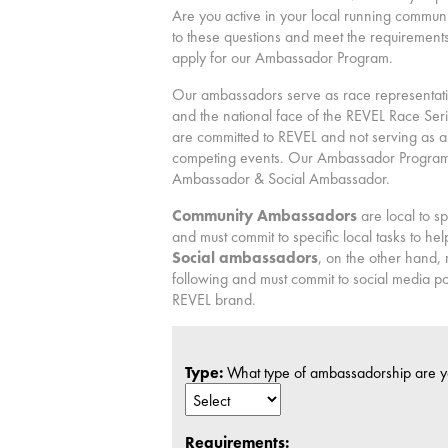
Are you active in your local running commun
to these questions and meet the requirements
apply for our Ambassador Program.
Our ambassadors serve as race representativ
and the national face of the REVEL Race Se
are committed to REVEL and not serving as 
competing events. Our Ambassador Program 
Ambassador & Social Ambassador.
Community Ambassadors
are local to s
and must commit to specific local tasks to h
Social ambassadors
, on the other hand,
following and must commit to social media po
REVEL brand.
Type:
What type of ambassadorship are y
Requirements: