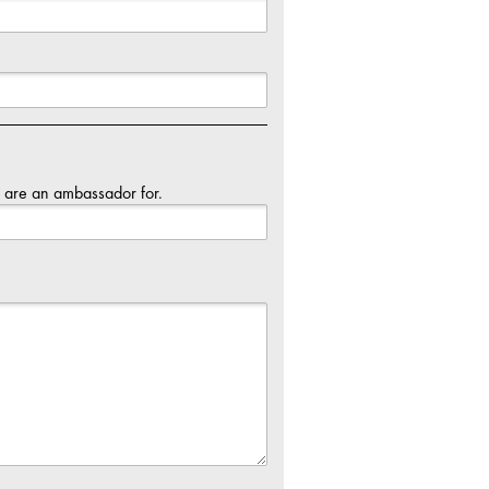
u are an ambassador for.