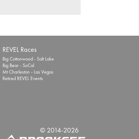
REVEL Races
Big Cottonwood - Salt Lake
Big Bear - SoCal
Mt Charleston - Las Vegas
Retired REVEL Events
© 2014-
2026