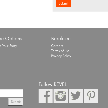
e Options
Brooksee
 Your Story
Careers
Terms of use
Privacy Policy
Follow REVEL
Submit