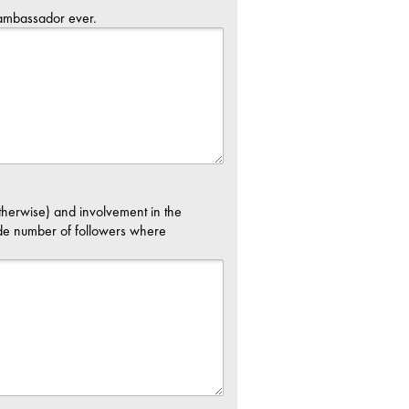
 ambassador ever.
therwise) and involvement in the
de number of followers where