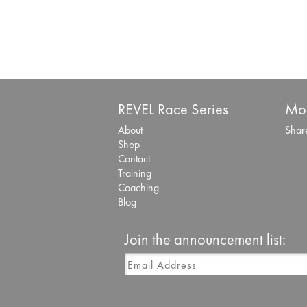
REVEL Race Series
Mor
About
Share
Shop
Contact
Training
Coaching
Blog
Join the announcement list: