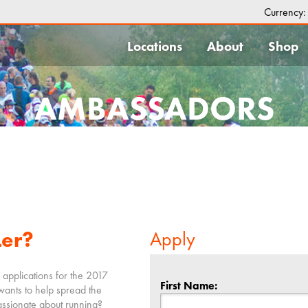
Currency
Locations
About
Shop
AMBASSADORS
Ler?
Apply
 applications for the 2017
First Name:
wants to help spread the
ssionate about running?