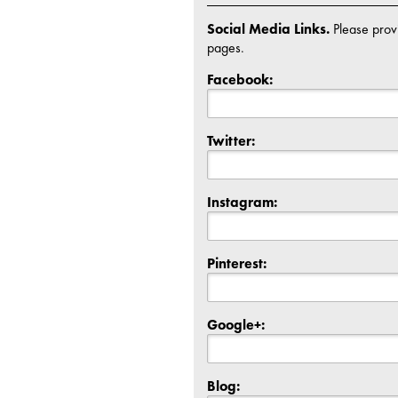
Social Media Links.
Please provi
pages.
Facebook:
Twitter:
Instagram:
Pinterest:
Google+:
Blog: