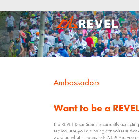
Ambassadors
Want to be a REVE
The REVEL Race Series is currently accepting
season. Are you a running connoisseur that 
word on what it means to REVEL? Are you pa