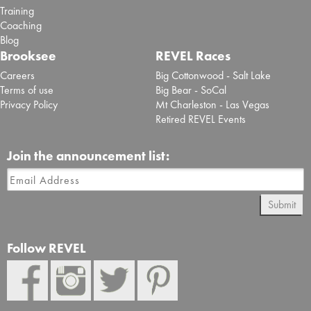
Training
Coaching
Blog
Brooksee
REVEL Races
Careers
Big Cottonwood - Salt Lake
Terms of use
Big Bear - SoCal
Privacy Policy
Mt Charleston - Las Vegas
Retired REVEL Events
Join the announcement list:
Submit
Follow REVEL