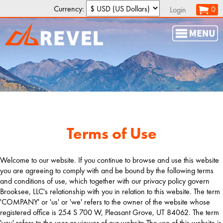
Currency:
0
Login
Terms of Use
Welcome to our website. If you continue to browse and use this website
you are agreeing to comply with and be bound by the following terms
and conditions of use, which together with our privacy policy govern
Brooksee, LLC's relationship with you in relation to this website. The term
'COMPANY' or 'us' or 'we' refers to the owner of the website whose
registered office is 254 S 700 W, Pleasant Grove, UT 84062. The term
'you' refers to the user or viewer of our website.The use of this website is