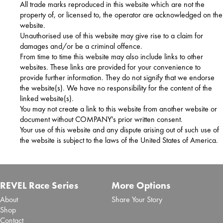
All trade marks reproduced in this website which are not the
property of, or licensed to, the operator are acknowledged on the
website.
Unauthorised use of this website may give rise to a claim for
damages and/or be a criminal offence.
From time to time this website may also include links to other
websites. These links are provided for your convenience to
provide further information. They do not signify that we endorse
the website(s). We have no responsibility for the content of the
linked website(s).
You may not create a link to this website from another website or
document without COMPANY's prior written consent.
Your use of this website and any dispute arising out of such use of
the website is subject to the laws of the United States of America.
REVEL Race Series
More Options
About
Share Your Story
Shop
Contact