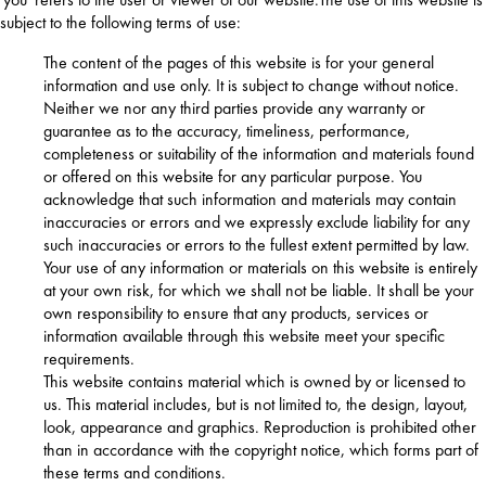
subject to the following terms of use:
The content of the pages of this website is for your general
information and use only. It is subject to change without notice.
Neither we nor any third parties provide any warranty or
guarantee as to the accuracy, timeliness, performance,
completeness or suitability of the information and materials found
or offered on this website for any particular purpose. You
acknowledge that such information and materials may contain
inaccuracies or errors and we expressly exclude liability for any
such inaccuracies or errors to the fullest extent permitted by law.
Your use of any information or materials on this website is entirely
at your own risk, for which we shall not be liable. It shall be your
own responsibility to ensure that any products, services or
information available through this website meet your specific
requirements.
This website contains material which is owned by or licensed to
us. This material includes, but is not limited to, the design, layout,
look, appearance and graphics. Reproduction is prohibited other
than in accordance with the copyright notice, which forms part of
these terms and conditions.