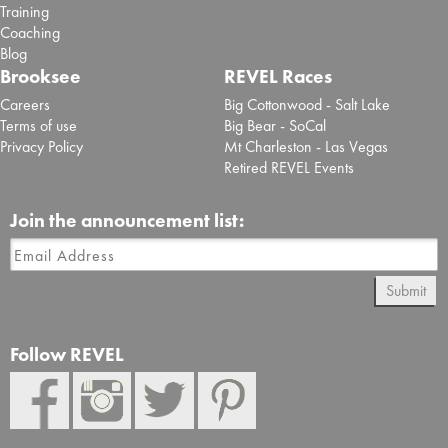
Training
Coaching
Blog
Brooksee
REVEL Races
Careers
Big Cottonwood - Salt Lake
Terms of use
Big Bear - SoCal
Privacy Policy
Mt Charleston - Las Vegas
Retired REVEL Events
Join the announcement list:
Submit
Follow REVEL