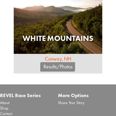
WHITE MOUNTAINS
Conway, NH
Results/Photos
REVEL Race Series
More Options
About
Share Your Story
Shop
Contact