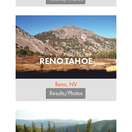
RENO TAHOE
Reno, NV
Results/Photos