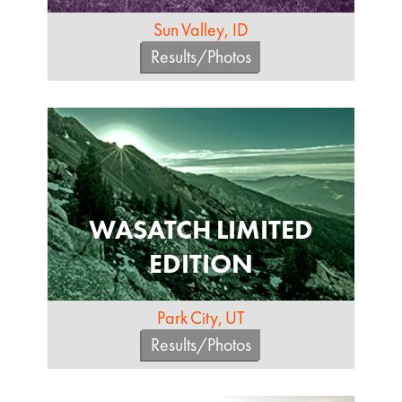
Sun Valley, ID
Results/Photos
WASATCH LIMITED
EDITION
Park City, UT
Results/Photos