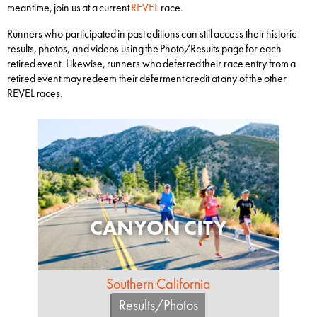
meantime, join us at a current
REVEL
race.
Runners who participated in past editions can still access their historic
results, photos, and videos using the Photo/Results page for each
retired event. Likewise, runners who deferred their race entry from a
retired event may redeem their deferment credit at any of the other
REVEL races.
CANYON CITY
Southern California
Results/Photos