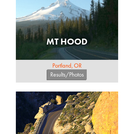
MT HOOD
Portland, OR
Results/Photos