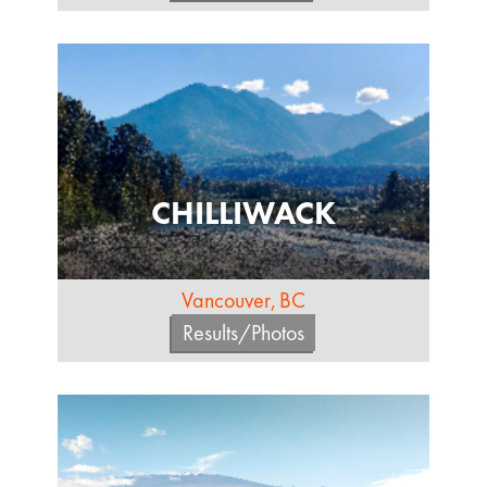
CHILLIWACK
Vancouver, BC
Results/Photos