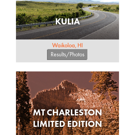
KULIA
Waikoloa, HI
Results/Photos
MT CHARLESTON
LIMITED EDITION