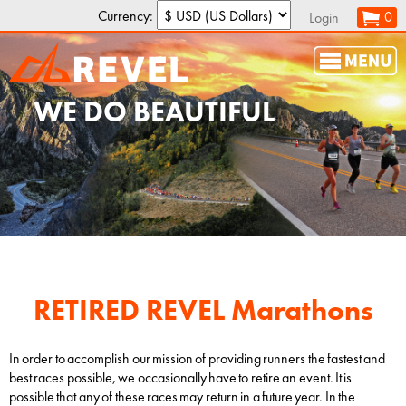
Currency:
0
Login
WE DO
PR
s
RETIRED REVEL Marathons
In order to accomplish our mission of providing runners the fastest and
best races possible, we occasionally have to retire an event. It is
possible that any of these races may return in a future year. In the