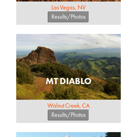
Las Vegas, NV
Results/Photos
MT DIABLO
Walnut Creek, CA
Results/Photos