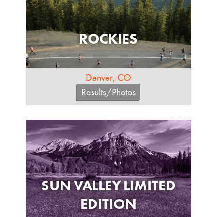
ROCKIES
Denver, CO
Results/Photos
SUN VALLEY LIMITED
EDITION