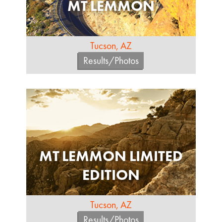
MT LEMMON
Tucson, AZ
Results/Photos
MT LEMMON LIMITED
EDITION
Tucson, AZ
Results/Photos