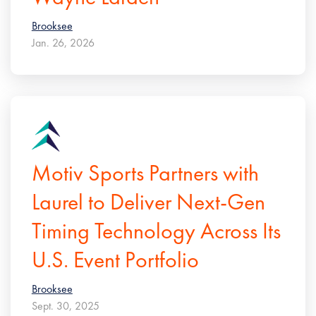
Brooksee
Jan. 26, 2026
Motiv Sports Partners with
Laurel to Deliver Next-Gen
Timing Technology Across Its
U.S. Event Portfolio
Brooksee
Sept. 30, 2025