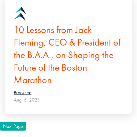
10 Lessons from Jack
Fleming, CEO & President of
the B.A.A., on Shaping the
Future of the Boston
Marathon
Brooksee
Aug. 5, 2025
Next Page