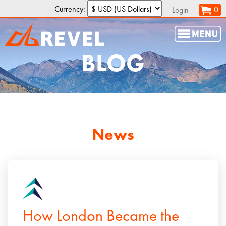
Currency:
0
Login
BLOG
News
How London Became the