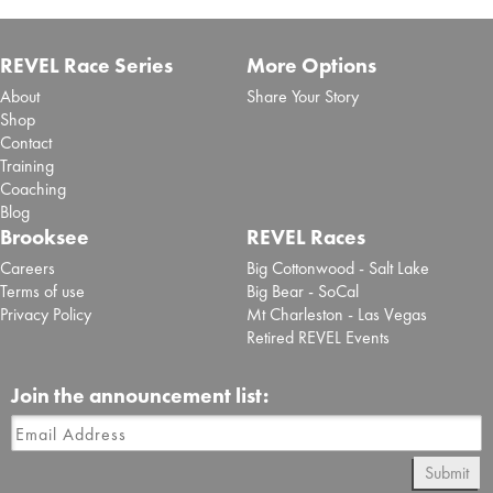
REVEL Race Series
More Options
About
Share Your Story
Shop
Contact
Training
Coaching
Blog
Brooksee
REVEL Races
Careers
Big Cottonwood - Salt Lake
Terms of use
Big Bear - SoCal
Privacy Policy
Mt Charleston - Las Vegas
Retired REVEL Events
Join the announcement list:
Submit