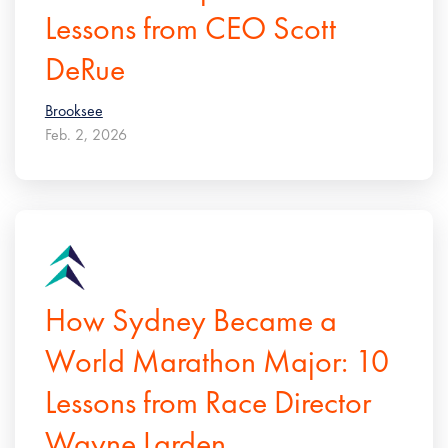
Lessons from CEO Scott
DeRue
Brooksee
Feb. 2, 2026
How Sydney Became a
World Marathon Major: 10
Lessons from Race Director
Wayne Larden