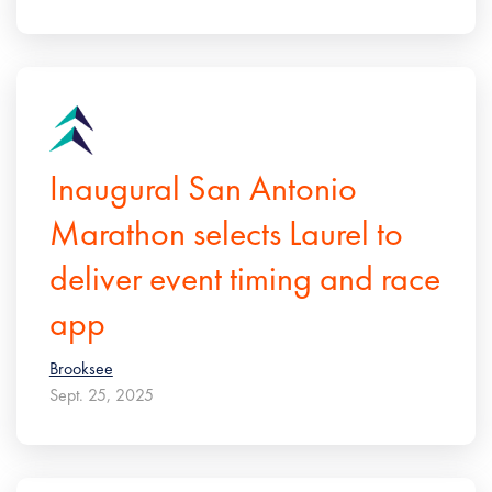
Inaugural San Antonio
Marathon selects Laurel to
deliver event timing and race
app
Brooksee
Sept. 25, 2025