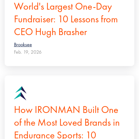
World's Largest One-Day
Fundraiser: 10 Lessons from
CEO Hugh Brasher
Brooksee
Feb. 19, 2026
How IRONMAN Built One
of the Most Loved Brands in
Endurance Sports: 10