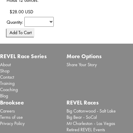
Holds 12 ounces.
$28.00 USD
Quantity:
REVEL Race Series
More Options
About
Share Your Story
Shop
Contact
Training
Coaching
Blog
Brooksee
REVEL Races
Careers
Big Cottonwood - Salt Lake
Terms of use
Big Bear - SoCal
Privacy Policy
Mt Charleston - Las Vegas
Retired REVEL Events