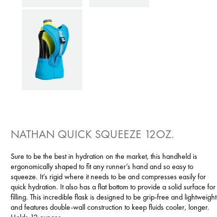
NATHAN QUICK SQUEEZE 12OZ.
Sure to be the best in hydration on the market, this handheld is
ergonomically shaped to fit any runner’s hand and so easy to
squeeze. It’s rigid where it needs to be and compresses easily for
quick hydration. It also has a flat bottom to provide a solid surface for
filling. This incredible flask is designed to be grip-free and lightweight
and features double-wall construction to keep fluids cooler, longer.