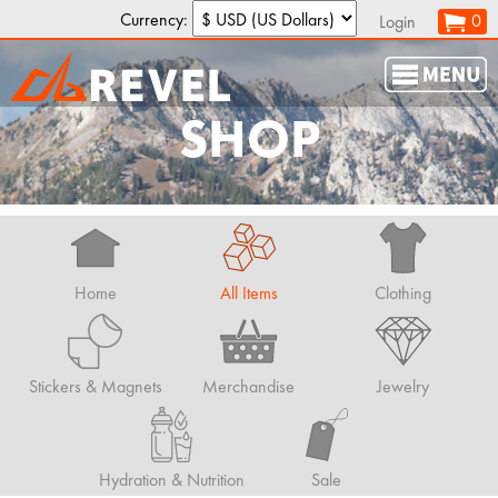
Currency:
0
Login
SHOP
Home
All Items
Clothing
Stickers & Magnets
Merchandise
Jewelry
Hydration & Nutrition
Sale