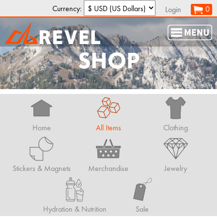
Currency:
0
Login
SHOP
Home
All Items
Clothing
Stickers & Magnets
Merchandise
Jewelry
Hydration & Nutrition
Sale