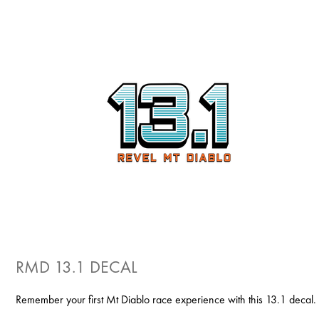
RMD 13.1 DECAL
Remember your first Mt Diablo race experience with this 13.1 decal.