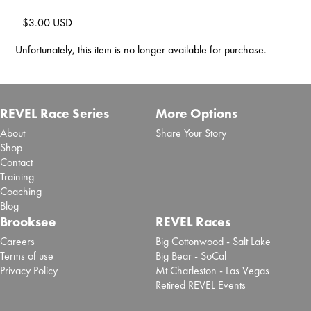
$3.00 USD
Unfortunately, this item is no longer available for purchase.
REVEL Race Series
More Options
About
Share Your Story
Shop
Contact
Training
Coaching
Blog
Brooksee
REVEL Races
Careers
Big Cottonwood - Salt Lake
Terms of use
Big Bear - SoCal
Privacy Policy
Mt Charleston - Las Vegas
Retired REVEL Events