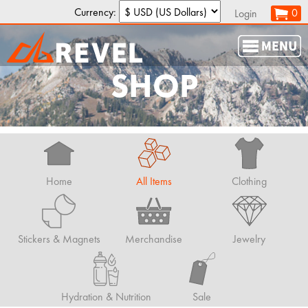
Currency:
0
Login
SHOP
Home
All Items
Clothing
Stickers & Magnets
Merchandise
Jewelry
Hydration & Nutrition
Sale