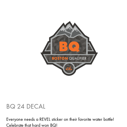
BQ 24 DECAL
Everyone needs a REVEL sticker on their favorite water bottle!
Celebrate that hard won BQ!