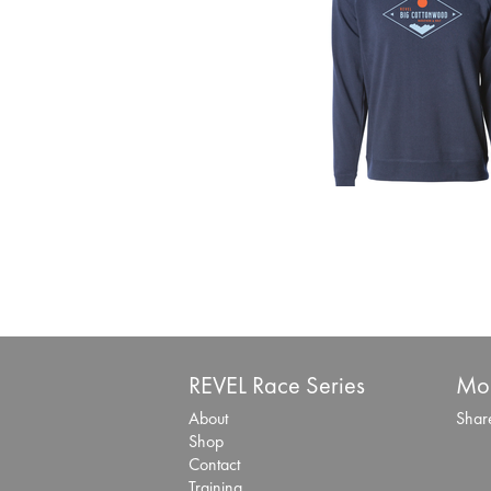
REVEL Race Series
Mor
About
Share
Shop
Contact
Training