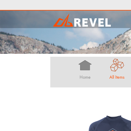
Home
All Items