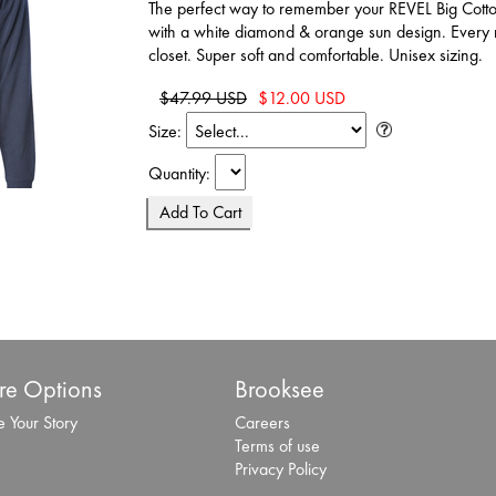
The perfect way to remember your REVEL Big Cot
with a white diamond & orange sun design. Every r
closet. Super soft and comfortable. Unisex sizing.
$47.99 USD
$12.00 USD
Size:
Quantity:
e Options
Brooksee
 Your Story
Careers
Terms of use
Privacy Policy