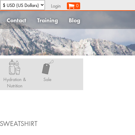
:
0
Login
Contact
Training
Blog
Hydration &
Sale
Nutrition
SWEATSHIRT