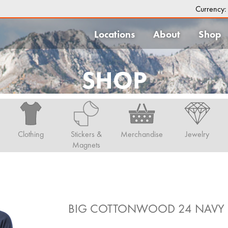
Currency
Locations
About
Shop
SHOP
Clothing
Stickers &
Merchandise
Jewelry
Magnets
BIG COTTONWOOD 24 NAVY 