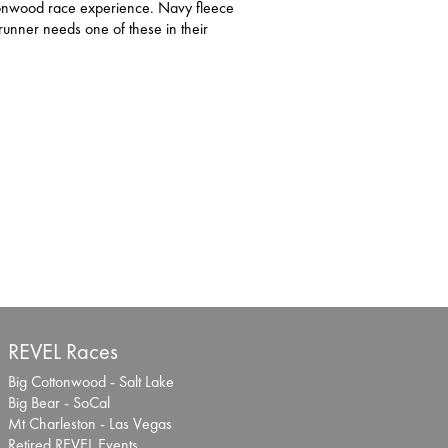
tonwood race experience. Navy fleece
unner needs one of these in their
REVEL Races
Big Cottonwood - Salt Lake
Big Bear - SoCal
Mt Charleston - Las Vegas
Retired REVEL Events