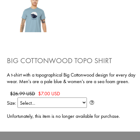
BIG COTTONWOOD TOPO SHIRT
A t-shirt with a topographical Big Cottonwood design for every day
wear. Men's are a pale blue & women's are a sea foam green.
$26.99 USD
$7.00 USD
Size:
Unfortunately, this item is no longer available for purchase.