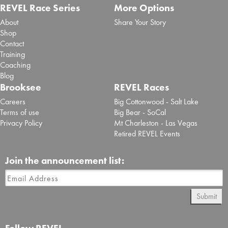
REVEL Race Series
More Options
About
Share Your Story
Shop
Contact
Training
Coaching
Blog
Brooksee
REVEL Races
Careers
Big Cottonwood - Salt Lake
Terms of use
Big Bear - SoCal
Privacy Policy
Mt Charleston - Las Vegas
Retired REVEL Events
Join the announcement list:
Submit