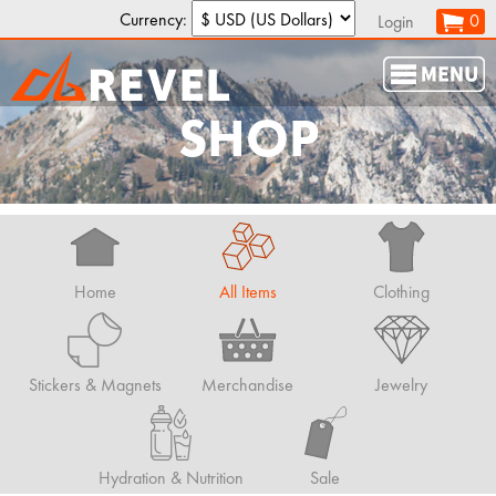
Currency:
0
Login
SHOP
Home
All Items
Clothing
Stickers & Magnets
Merchandise
Jewelry
Hydration & Nutrition
Sale