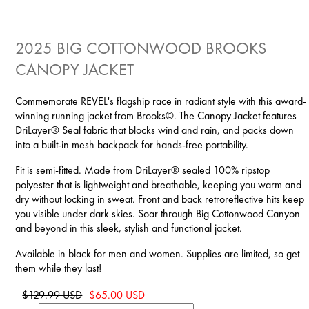
2025 BIG COTTONWOOD BROOKS
CANOPY JACKET
Commemorate REVEL's flagship race in radiant style with this award-
winning running jacket from Brooks©. The Canopy Jacket features
DriLayer® Seal fabric that blocks wind and rain, and packs down
into a built-in mesh backpack for hands-free portability.
Fit is semi-fitted. Made from DriLayer® sealed 100% ripstop
polyester that is lightweight and breathable, keeping you warm and
dry without locking in sweat. Front and back retroreflective hits keep
you visible under dark skies. Soar through Big Cottonwood Canyon
and beyond in this sleek, stylish and functional jacket.
Available in black for men and women. Supplies are limited, so get
them while they last!
$129.99 USD
$65.00 USD