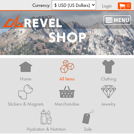
Currency:
0
Login
SHOP
Home
All Items
Clothing
Stickers & Magnets
Merchandise
Jewelry
Hydration & Nutrition
Sale