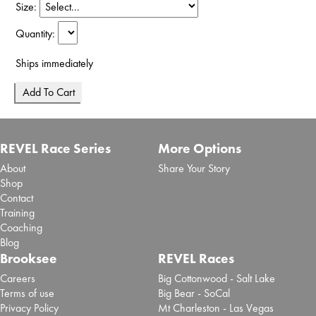
Size:
Quantity:
Ships immediately
REVEL Race Series
More Options
About
Share Your Story
Shop
Contact
Training
Coaching
Blog
Brooksee
REVEL Races
Careers
Big Cottonwood - Salt Lake
Terms of use
Big Bear - SoCal
Privacy Policy
Mt Charleston - Las Vegas