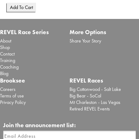
REVEL Race Series
More Options
About
Share Your Story
Shop
Contact
Training
Coaching
Blog
Brooksee
REVEL Races
Careers
Big Cottonwood - Salt Lake
Terms of use
Big Bear - SoCal
Privacy Policy
Mt Charleston - Las Vegas
Retired REVEL Events
Join the announcement list: