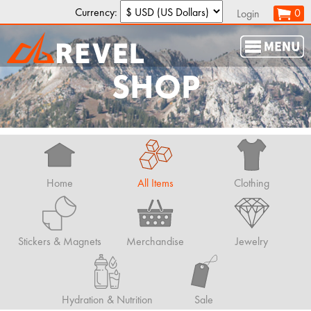
Currency:
0
Login
SHOP
Home
All Items
Clothing
Stickers & Magnets
Merchandise
Jewelry
Hydration & Nutrition
Sale