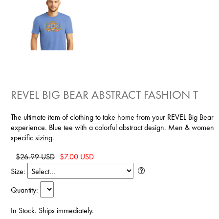
REVEL BIG BEAR ABSTRACT FASHION T
The ultimate item of clothing to take home from your REVEL Big Bear
experience. Blue tee with a colorful abstract design. Men & women
specific sizing.
$26.99 USD
$7.00 USD
Size:
Quantity:
In Stock. Ships immediately.