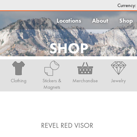
Currency
Locations
About
Shop
SHOP
Clothing
Stickers &
Merchandise
Jewelry
Magnets
REVEL RED VISOR