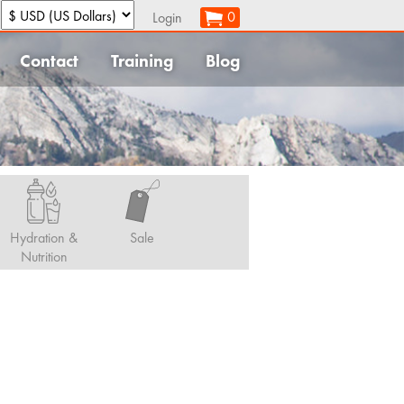
:
0
Login
Contact
Training
Blog
Hydration &
Sale
Nutrition