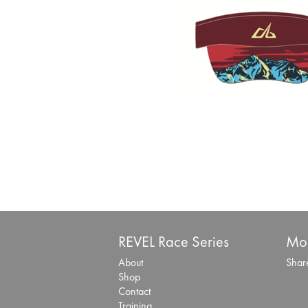
REVEL Race Series
Mor
About
Share
Shop
Contact
Training