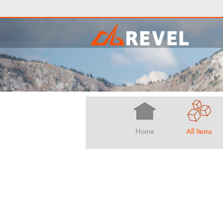
Home
All Items