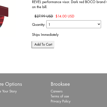
REVEL performance visor. Dark red BOCO brand vis
on the bill.
$27.99 USD
$14.00 USD
Quantity:
Ships Immediately
e Options
Brooksee
 Your Story
Careers
Terms of use
Privacy Policy