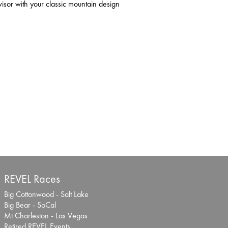
or with your classic mountain design
REVEL Races
Big Cottonwood - Salt Lake
Big Bear - SoCal
Mt Charleston - Las Vegas
Retired REVEL Events