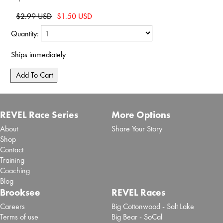
$2.99 USD
$1.50 USD
Quantity:
Ships immediately
REVEL Race Series
More Options
About
Share Your Story
Shop
Contact
Training
Coaching
Blog
Brooksee
REVEL Races
Careers
Big Cottonwood - Salt Lake
Terms of use
Big Bear - SoCal