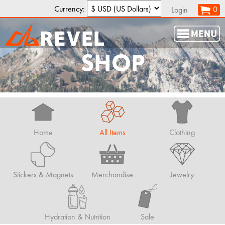
Currency:
0
Login
SHOP
Home
All Items
Clothing
Stickers & Magnets
Merchandise
Jewelry
Hydration & Nutrition
Sale