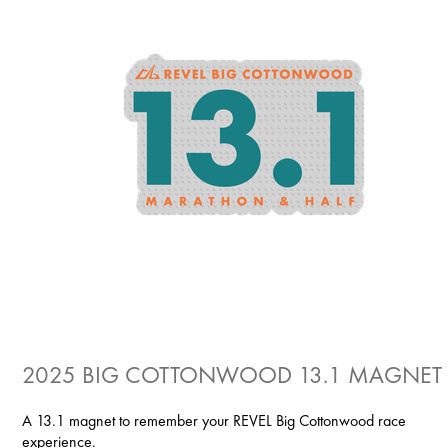
2025 BIG COTTONWOOD 13.1 MAGNET
A 13.1 magnet to remember your REVEL Big Cottonwood race
experience.