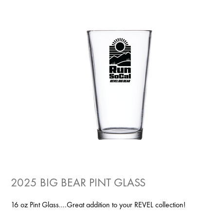
2025 BIG BEAR PINT GLASS
16 oz Pint Glass....Great addition to your REVEL collection!