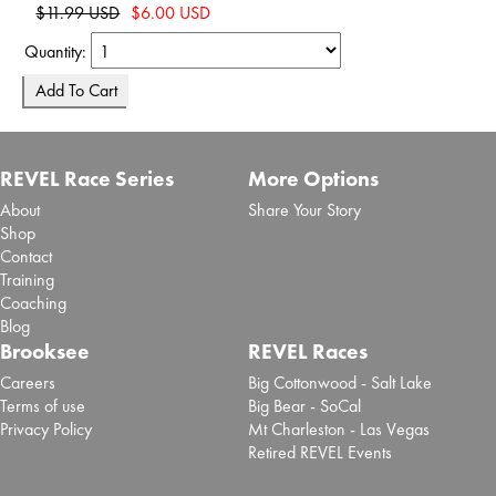
$11.99 USD
$6.00 USD
Quantity:
REVEL Race Series
More Options
About
Share Your Story
Shop
Contact
Training
Coaching
Blog
Brooksee
REVEL Races
Careers
Big Cottonwood - Salt Lake
Terms of use
Big Bear - SoCal
Privacy Policy
Mt Charleston - Las Vegas
Retired REVEL Events