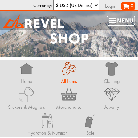
Currency:
0
Login
SHOP
Home
All Items
Clothing
Stickers & Magnets
Merchandise
Jewelry
Hydration & Nutrition
Sale