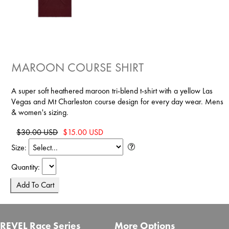
MAROON COURSE SHIRT
A super soft heathered maroon tri-blend t-shirt with a yellow Las
Vegas and Mt Charleston course design for every day wear. Mens
& women's sizing.
$30.00 USD
$15.00 USD
Size:
Quantity:
REVEL Race Series
More Options