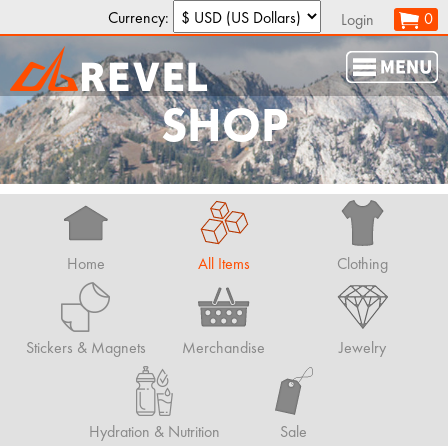
Currency:
0
Login
SHOP
Home
All Items
Clothing
Stickers & Magnets
Merchandise
Jewelry
Hydration & Nutrition
Sale