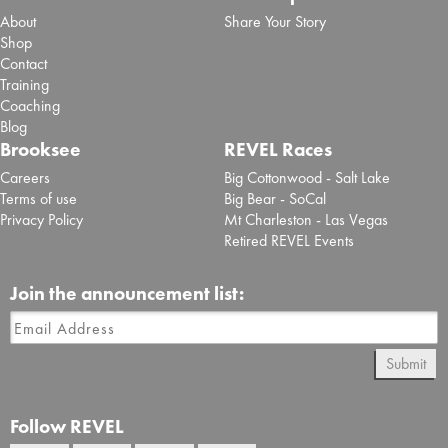
About
Share Your Story
Shop
Contact
Training
Coaching
Blog
Brooksee
REVEL Races
Careers
Big Cottonwood - Salt Lake
Terms of use
Big Bear - SoCal
Privacy Policy
Mt Charleston - Las Vegas
Retired REVEL Events
Join the announcement list:
Submit
Follow REVEL