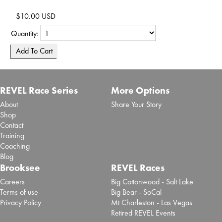
$10.00 USD
Quantity:
REVEL Race Series
More Options
About
Share Your Story
Shop
Contact
Training
Coaching
Blog
Brooksee
REVEL Races
Careers
Big Cottonwood - Salt Lake
Terms of use
Big Bear - SoCal
Privacy Policy
Mt Charleston - Las Vegas
Retired REVEL Events