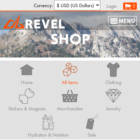
Currency:
0
Login
SHOP
Home
All Items
Clothing
Stickers & Magnets
Merchandise
Jewelry
Hydration & Nutrition
Sale