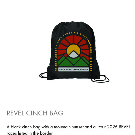
REVEL CINCH BAG
A black cinch bag with a mountain sunset and all four 2026 REVEL
races listed in the border.