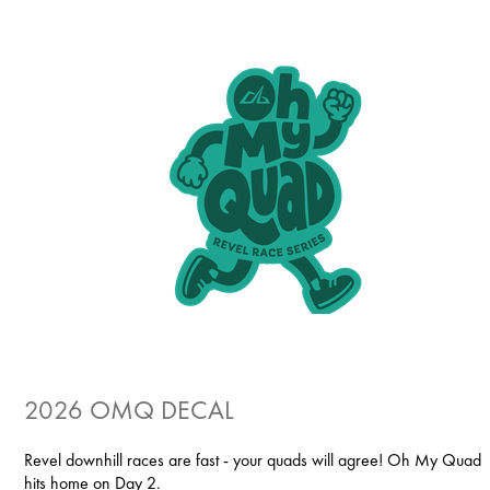
2026 OMQ DECAL
Revel downhill races are fast - your quads will agree! Oh My Quad
hits home on Day 2.