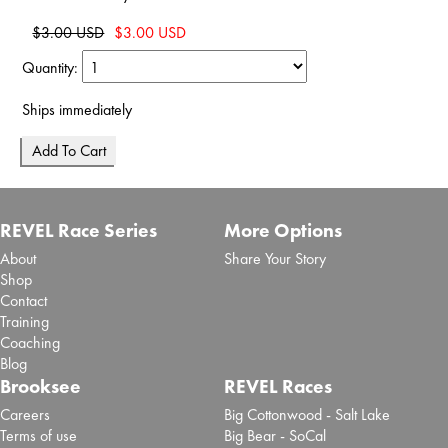
$3.00 USD
$3.00 USD
Quantity:
Ships immediately
REVEL Race Series
More Options
About
Share Your Story
Shop
Contact
Training
Coaching
Blog
Brooksee
REVEL Races
Careers
Big Cottonwood - Salt Lake
Terms of use
Big Bear - SoCal