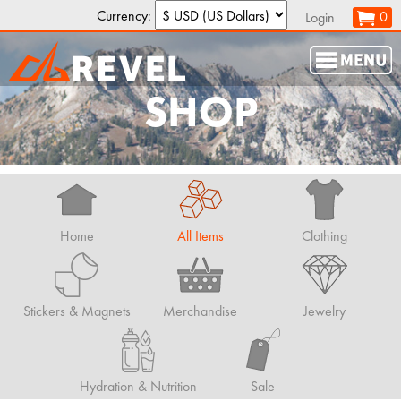
Currency:
0
Login
SHOP
Home
All Items
Clothing
Stickers & Magnets
Merchandise
Jewelry
Hydration & Nutrition
Sale