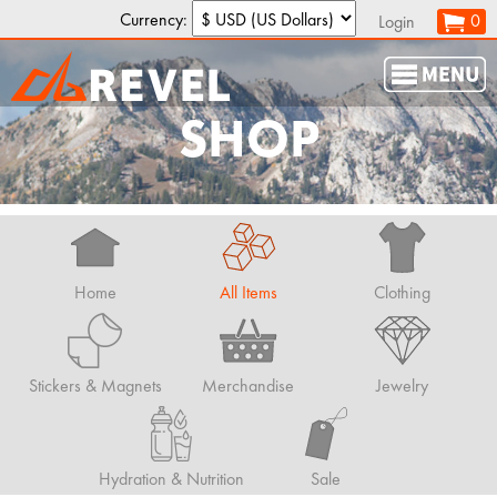
Currency:
0
Login
SHOP
Home
All Items
Clothing
Stickers & Magnets
Merchandise
Jewelry
Hydration & Nutrition
Sale