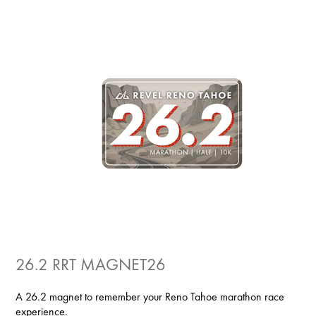
26.2 RRT MAGNET26
A 26.2 magnet to remember your Reno Tahoe marathon race
experience.