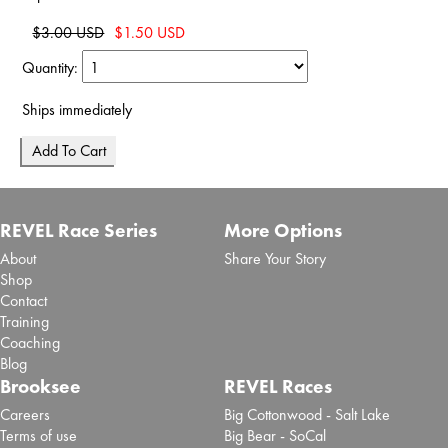
$3.00 USD
$1.50 USD
Quantity:
Ships immediately
REVEL Race Series
More Options
About
Share Your Story
Shop
Contact
Training
Coaching
Blog
Brooksee
REVEL Races
Careers
Big Cottonwood - Salt Lake
Terms of use
Big Bear - SoCal