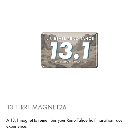
13.1 RRT MAGNET26
A 13.1 magnet to remember your Reno Tahoe half marathon race
experience.