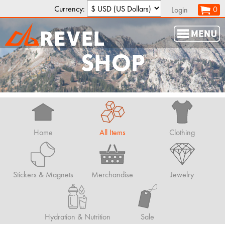
Currency:
0
Login
SHOP
Home
All Items
Clothing
Stickers & Magnets
Merchandise
Jewelry
Hydration & Nutrition
Sale