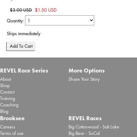
$3.00 USD
$1.50 USD
Quantity:
Ships immediately
REVEL Race Series
More Options
About
Share Your Story
Shop
Contact
Training
Coaching
Blog
Brooksee
REVEL Races
Careers
Big Cottonwood - Salt Lake
Terms of use
Big Bear - SoCal