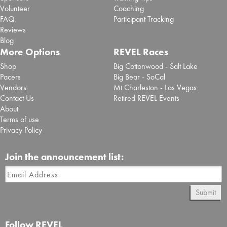
Volunteer
Coaching
FAQ
Participant Tracking
Reviews
Blog
More Options
REVEL Races
Shop
Big Cottonwood - Salt Lake
Pacers
Big Bear - SoCal
Vendors
Mt Charleston - Las Vegas
Contact Us
Retired REVEL Events
About
Terms of use
Privacy Policy
Join the announcement list:
Submit
Follow REVEL