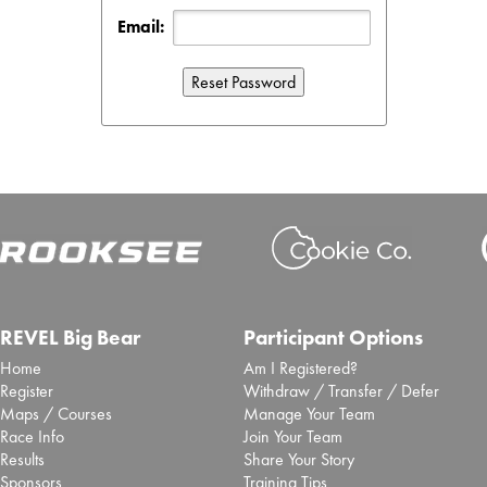
Email:
REVEL Big Bear
Participant Options
Home
Am I Registered?
Register
Withdraw / Transfer / Defer
Maps / Courses
Manage Your Team
Race Info
Join Your Team
Results
Share Your Story
Sponsors
Training Tips