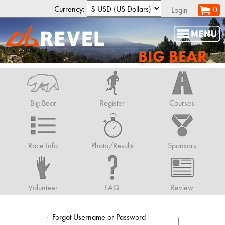
Currency:
0
Login
BIG BEAR
Big Bear
Register
Courses
Race Info
Photo/Results
Sponsors
Volunteer
FAQ
Review
Forgot Username or Password