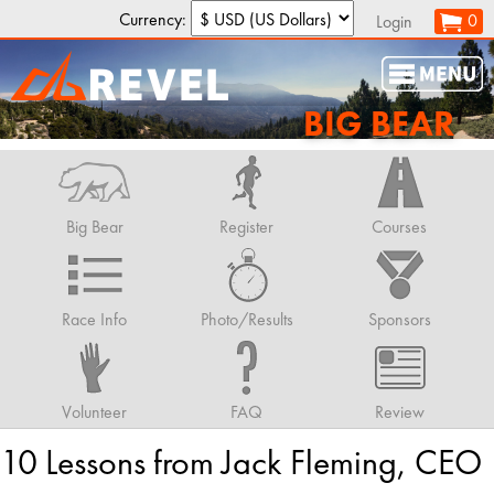
Currency:
0
Login
BIG BEAR
Big Bear
Register
Courses
Race Info
Photo/Results
Sponsors
Volunteer
FAQ
Review
10 Lessons from Jack Fleming, CEO