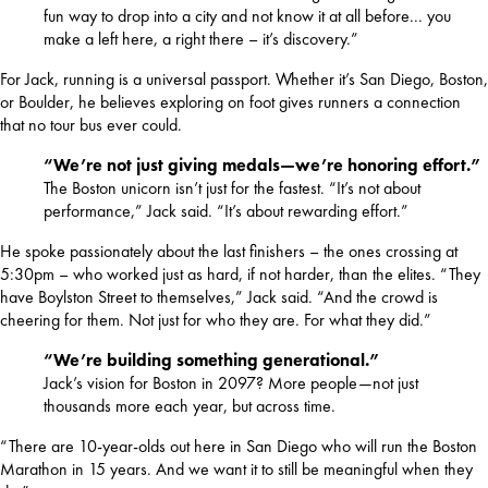
fun way to drop into a city and not know it at all before... you
make a left here, a right there – it’s discovery.”
For Jack, running is a universal passport. Whether it’s San Diego, Boston, 
or Boulder, he believes exploring on foot gives runners a connection 
that no tour bus ever could.
“We’re not just giving medals—we’re honoring effort.”
The Boston unicorn isn’t just for the fastest. “It’s not about
performance,” Jack said. “It’s about rewarding effort.”
He spoke passionately about the last finishers – the ones crossing at 
5:30pm – who worked just as hard, if not harder, than the elites. “They 
have Boylston Street to themselves,” Jack said. “And the crowd is 
cheering for them. Not just for who they are. For what they did.”
“We’re building something generational.”
Jack’s vision for Boston in 2097? More people—not just
thousands more each year, but across time.
“There are 10-year-olds out here in San Diego who will run the Boston 
Marathon in 15 years. And we want it to still be meaningful when they 