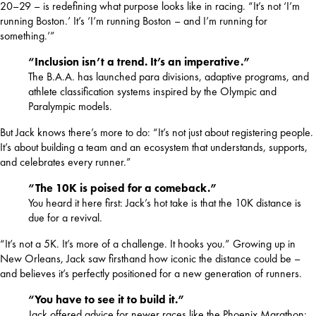
20–29 – is redefining what purpose looks like in racing. “It’s not ‘I’m 
running Boston.’ It’s ‘I’m running Boston – and I’m running for 
something.’”
“Inclusion isn’t a trend. It’s an imperative.”
The B.A.A. has launched para divisions, adaptive programs, and
athlete classification systems inspired by the Olympic and
Paralympic models.
But Jack knows there’s more to do: “It’s not just about registering people. 
It’s about building a team and an ecosystem that understands, supports, 
and celebrates every runner.”
“The 10K is poised for a comeback.”
You heard it here first: Jack’s hot take is that the 10K distance is
due for a revival.
“It’s not a 5K. It’s more of a challenge. It hooks you.” Growing up in 
New Orleans, Jack saw firsthand how iconic the distance could be – 
and believes it’s perfectly positioned for a new generation of runners.
“You have to see it to build it.”
Jack offered advice for newer races like the Phoenix Marathon: