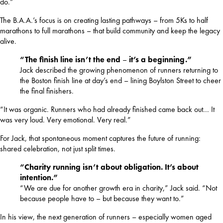
do.”
The B.A.A.’s focus is on creating lasting pathways – from 5Ks to half 
marathons to full marathons – that build community and keep the legacy 
alive.
“The finish line isn’t the end
–
it’s a beginning.”
Jack described the growing phenomenon of runners returning to
the Boston finish line at day’s end – lining Boylston Street to cheer
the final finishers.
“It was organic. Runners who had already finished came back out... It 
was very loud. Very emotional. Very real.”
For Jack, that spontaneous moment captures the future of running: 
shared celebration, not just split times.
“Charity running isn’t about obligation. It’s about
intention.”
“We are due for another growth era in charity,” Jack said. “Not
because people have to – but because they want to.”
In his view, the next generation of runners – especially women aged 