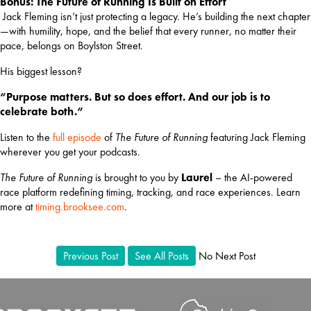
Bonus: The Future of Running Is Built on Effort
 Jack Fleming isn’t just protecting a legacy. He’s building the next chapter
—with humility, hope, and the belief that every runner, no matter their 
pace, belongs on Boylston Street.
His biggest lesson?
“Purpose matters. But so does effort. And our job is to 
celebrate both.”
Listen to the 
full episode
 of 
The Future of Running
 featuring Jack Fleming 
wherever you get your podcasts.
The Future of Running
 is brought to you by 
Laurel
 – the AI-powered 
race platform redefining timing, tracking, and race experiences. Learn 
more at
timing.brooksee.com
.
Previous Post
See All Posts
No Next Post