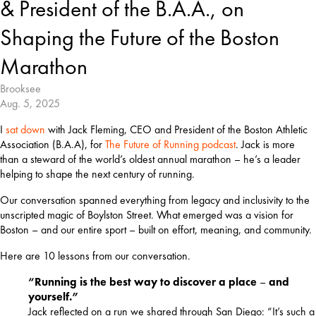
& President of the B.A.A., on
Shaping the Future of the Boston
Marathon
Brooksee
Aug. 5, 2025
I 
sat down
 with Jack Fleming, CEO and President of the Boston Athletic 
Association (B.A.A), for 
The Future of Running podcast
. Jack is more 
than a steward of the world’s oldest annual marathon – he’s a leader 
helping to shape the next century of running.
Our conversation spanned everything from legacy and inclusivity to the 
unscripted magic of Boylston Street. What emerged was a vision for 
Boston – and our entire sport – built on effort, meaning, and community.
Here are 10 lessons from our conversation.
“Running is the best way to discover a place
–
and
yourself.”
Jack reflected on a run we shared through San Diego: “It’s such a