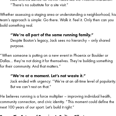
“There’s no substitute for a site visit.”
Whether assessing a staging area or understanding a neighborhood, his 
team’s approach is simple: Go there. Walk it. Feel it. Only then can you 
build something real.
“We’re all part of the same running family.”
Despite Boston’s legacy, Jack sees no hierarchy – only shared
purpose.
“When someone is putting on a new event in Phoenix or Boulder or 
Dallas… they’re not doing it for themselves. They’re building something 
for their community. And that matters.”
“We’re at a moment. Let’s not waste it.”
Jack ended with urgency: “We’re at an all-time level of popularity.
But we can’t rest on that.”
He believes running is a force multiplier – improving individual health, 
community connection, and civic identity. “This moment could define the 
next 100 years of our sport. Let’s build it right.”