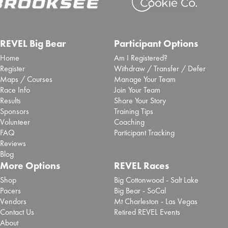
REVEL Big Bear
Participant Options
Home
Am I Registered?
Register
Withdraw / Transfer / Defer
Maps / Courses
Manage Your Team
Race Info
Join Your Team
Results
Share Your Story
Sponsors
Training Tips
Volunteer
Coaching
FAQ
Participant Tracking
Reviews
Blog
More Options
REVEL Races
Shop
Big Cottonwood - Salt Lake
Pacers
Big Bear - SoCal
Vendors
Mt Charleston - Las Vegas
Contact Us
Retired REVEL Events
About