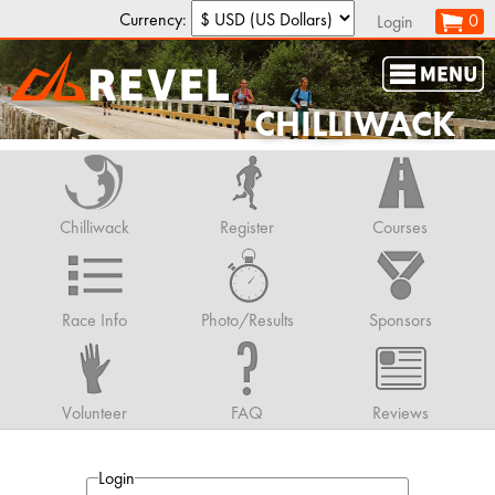
Currency:
0
Login
CHILLIWACK
Chilliwack
Register
Courses
Race Info
Photo/Results
Sponsors
Volunteer
FAQ
Reviews
Login