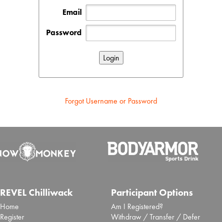
Email
Password
Forgot Username or Password
REVEL Chilliwack
Participant Options
Home
Am I Registered?
Register
Withdraw / Transfer / Defer