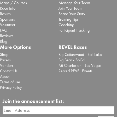
Maps / Courses
Manage Your Team
Race Info
Join Your Team
Results
Share Your Story
Sponsors
Training Tips
Volunteer
Coaching
FAQ
Participant Tracking
Reviews
Blog
More Options
REVEL Races
Shop
Big Cottonwood - Salt Lake
Pacers
Big Bear - SoCal
Vendors
Mt Charleston - Las Vegas
Contact Us
Retired REVEL Events
About
Terms of use
Privacy Policy
Join the announcement list: