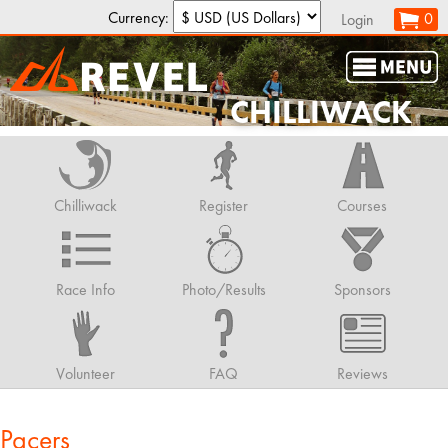
Currency:
0
Login
CHILLIWACK
Chilliwack
Register
Courses
Race Info
Photo/Results
Sponsors
Volunteer
FAQ
Reviews
Pacers