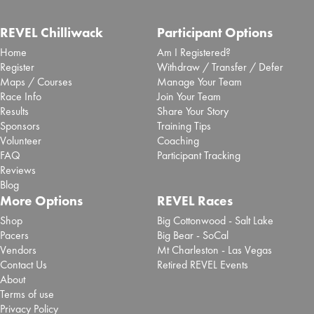
REVEL Chilliwack
Participant Options
Home
Am I Registered?
Register
Withdraw / Transfer / Defer
Maps / Courses
Manage Your Team
Race Info
Join Your Team
Results
Share Your Story
Sponsors
Training Tips
Volunteer
Coaching
FAQ
Participant Tracking
Reviews
Blog
More Options
REVEL Races
Shop
Big Cottonwood - Salt Lake
Pacers
Big Bear - SoCal
Vendors
Mt Charleston - Las Vegas
Contact Us
Retired REVEL Events
About
Terms of use
Privacy Policy