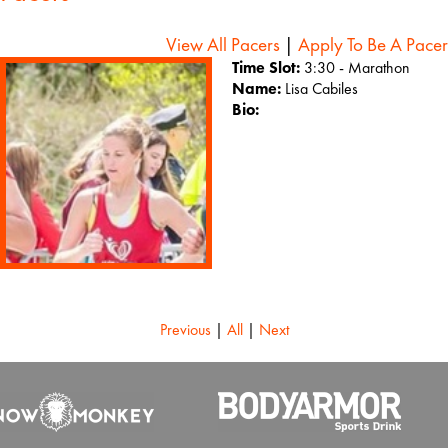
View All Pacers
|
Apply To Be A Pacer
Time Slot:
3:30 - Marathon
Name:
Lisa Cabiles
Bio:
Previous
|
All
|
Next