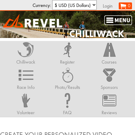
Currency:
0
Login
CHILLIWACK
Chilliwack
Register
Courses
Race Info
Photo/Results
Sponsors
Volunteer
FAQ
Reviews
CREATE YOUR PERSONALIZED VIDEO