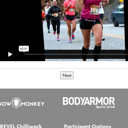
Next
REVEL Chilliwack
Participant Options