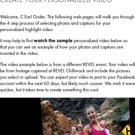
Welcome, C Earl Grider. The following web pages will walk you through
the 4 step process of selecting photos and captions for your
personalized highlight video.
It may help to first
watch the sample
personalized video below so
that you can see an example of how your photos and captions are
inserted in the video.
The video example below is from a different REVEL event. Your video will
be from footage captured at REVEL Chilliwack and include the pictures
you select or upload. You can expect your video to post to your Facebook
account within the next 60 days, but likely much sooner. We wish it were
quicker, but it takes time to create something this cool.