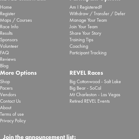
Home
Am I Registered?
Register
Withdraw / Transfer / Defer
Maps / Courses
Manage Your Team
Race Info
Join Your Team
Results
Share Your Story
Sponsors
Training Tips
Volunteer
Coaching
FAQ
Participant Tracking
Reviews
Blog
More Options
REVEL Races
Shop
Big Cottonwood - Salt Lake
Pacers
Big Bear - SoCal
Vendors
Mt Charleston - Las Vegas
Contact Us
Retired REVEL Events
About
Terms of use
Privacy Policy
Join the announcement list: