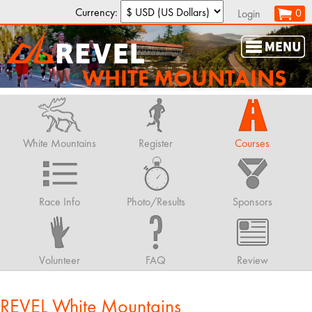
Currency:
0
Login
WHITE MOUNTAINS
White Mountains
Register
Courses
Race Info
Photo/Results
Sponsors
Volunteer
FAQ
Review
REVEL White Mountains