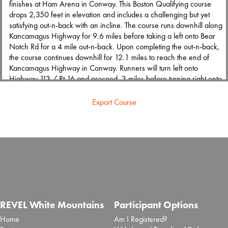
finishes at Ham Arena in Conway. This Boston Qualifying course
drops 2,350 feet in elevation and includes a challenging but yet
satisfying out-n-back with an incline. The course runs downhill along
Kancamagus Highway for 9.6 miles before taking a left onto Bear
Notch Rd for a 4 mile out-n-back. Upon completing the out-n-back,
the course continues downhill for 12.1 miles to reach the end of
Kancamagus Highway in Conway. Runners will turn left onto
Highway 113 / Rt 16 and proceed .3 miles before turning right onto
W Main St. Runners will travel W Main St for .2 miles and reach
the finish line at Ham Arena.
Export Course
The marathon course is certified under NH24007BK.
Half Marathon
The REVEL White Mountains half marathon offers the unique
experience to run down the famous Kancamagus Highway. The
course features incredible scenery of White Mountains National
Forest and the spectacular Swift River. The half marathon starts at the
REVEL White Mountains
Participant Options
historic Russell-Colbath House and finishes at Ham Arena in
Home
Am I Registered?
Conway. This downhill course drops 795 feet in elevation and runs