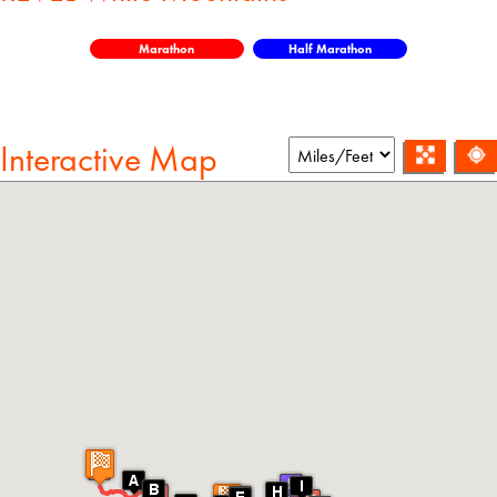
Marathon
Half Marathon
Interactive Map