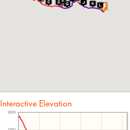
Interactive Elevation
3000
2350