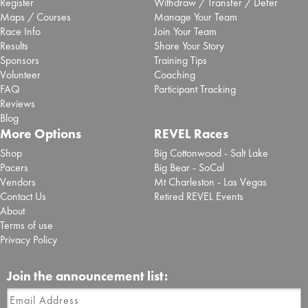
Register
Withdraw / Transfer / Defer
almost entirely (12.6 miles) along the Kancamagus Highway,
Maps / Courses
Manage Your Team
making it remarkably fast. Upon reaching the end of Kancamagus
Race Info
Join Your Team
Highway in Conway, the course turns left onto Highway 113 / Rt 16
Results
Share Your Story
and proceeds .3 miles before turning right onto W Main St. Runners
Sponsors
Training Tips
will travel W Main St. for .2 miles and reach the finish line at Ham
Volunteer
Coaching
Arena.
FAQ
Participant Tracking
The half marathon course is certified under NH24010BK.
Reviews
Blog
More Options
REVEL Races
Shop
Big Cottonwood - Salt Lake
Pacers
Big Bear - SoCal
Vendors
Mt Charleston - Las Vegas
Contact Us
Retired REVEL Events
About
Terms of use
Privacy Policy
Join the announcement list: