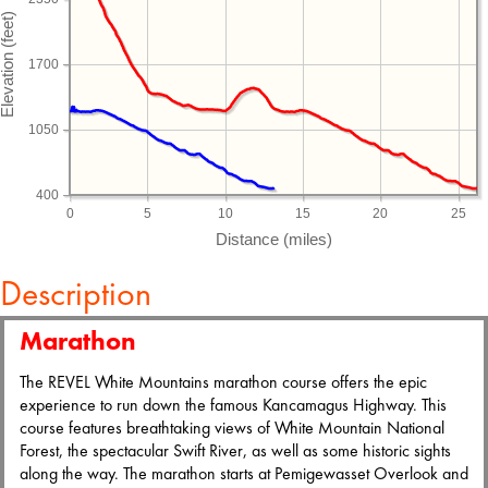
1700
1050
400
0
5
10
15
20
25
Description
Marathon
The REVEL White Mountains marathon course offers the epic
experience to run down the famous Kancamagus Highway. This
course features breathtaking views of White Mountain National
Forest, the spectacular Swift River, as well as some historic sights
along the way. The marathon starts at Pemigewasset Overlook and