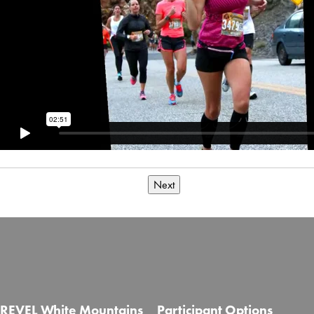
Next
REVEL White Mountains
Participant Options