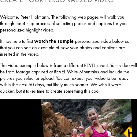
Welcome, Peter Hofmann. The following web pages will walk you
through the 4 step process of selecting photos and captions for your
personalized highlight video.
It may help to first
watch the sample
personalized video below so
that you can see an example of how your photos and captions are
inserted in the video.
The video example below is from a different REVEL event. Your video will
be from footage captured at REVEL White Mountains and include the
pictures you select or upload. You can expect your video to be ready
within the next 60 days, but likely much sooner. We wish it were
quicker, but it takes time to create something this cool.