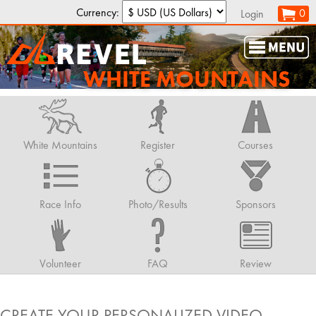
Currency:
0
Login
WHITE MOUNTAINS
White Mountains
Register
Courses
Race Info
Photo/Results
Sponsors
Volunteer
FAQ
Review
CREATE YOUR PERSONALIZED VIDEO