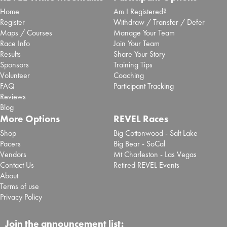
Home
Am I Registered?
Register
Withdraw / Transfer / Defer
Maps / Courses
Manage Your Team
Race Info
Join Your Team
Results
Share Your Story
Sponsors
Training Tips
Volunteer
Coaching
FAQ
Participant Tracking
Reviews
Blog
More Options
REVEL Races
Shop
Big Cottonwood - Salt Lake
Pacers
Big Bear - SoCal
Vendors
Mt Charleston - Las Vegas
Contact Us
Retired REVEL Events
About
Terms of use
Privacy Policy
Join the announcement list: