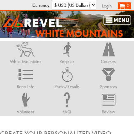
Currency:
0
Login
WHITE MOUNTAINS
White Mountains
Register
Courses
Race Info
Photo/Results
Sponsors
Volunteer
FAQ
Review
CREATE YOUR PERSONALIZED VIDEO