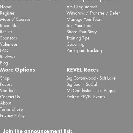
Home
Am I Registered?
Register
Withdraw / Transfer / Defer
Maps / Courses
Manage Your Team
Race Info
Join Your Team
Results
Share Your Story
Sponsors
Training Tips
Volunteer
Coaching
FAQ
Participant Tracking
Reviews
Blog
More Options
REVEL Races
Shop
Big Cottonwood - Salt Lake
Pacers
Big Bear - SoCal
Vendors
Mt Charleston - Las Vegas
Contact Us
Retired REVEL Events
About
Terms of use
Privacy Policy
Join the announcement list: