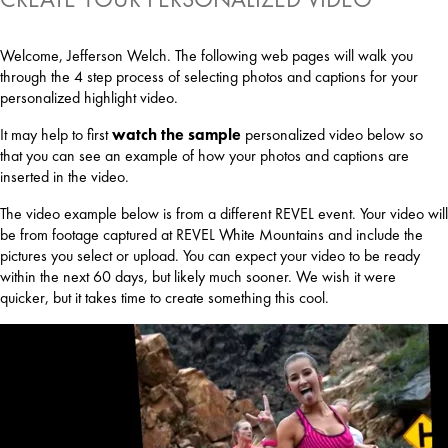
Welcome, Jefferson Welch. The following web pages will walk you
through the 4 step process of selecting photos and captions for your
personalized highlight video.
It may help to first
watch the sample
personalized video below so
that you can see an example of how your photos and captions are
inserted in the video.
The video example below is from a different REVEL event. Your video will
be from footage captured at REVEL White Mountains and include the
pictures you select or upload. You can expect your video to be ready
within the next 60 days, but likely much sooner. We wish it were
quicker, but it takes time to create something this cool.