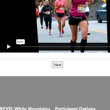
Next
REVEL White Mountains
Participant Options