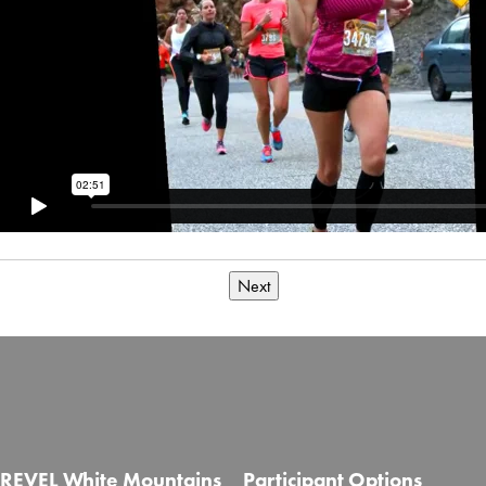
Next
REVEL White Mountains
Participant Options