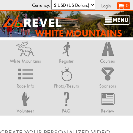
Currency:
0
Login
WHITE MOUNTAINS
White Mountains
Register
Courses
Race Info
Photo/Results
Sponsors
Volunteer
FAQ
Review
CREATE YOUR PERSONALIZED VIDEO