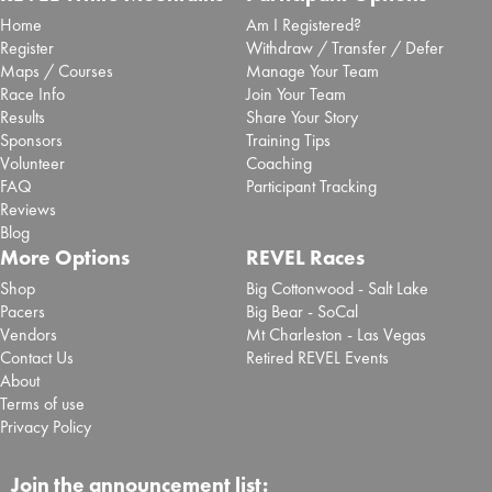
Home
Am I Registered?
Register
Withdraw / Transfer / Defer
Maps / Courses
Manage Your Team
Race Info
Join Your Team
Results
Share Your Story
Sponsors
Training Tips
Volunteer
Coaching
FAQ
Participant Tracking
Reviews
Blog
More Options
REVEL Races
Shop
Big Cottonwood - Salt Lake
Pacers
Big Bear - SoCal
Vendors
Mt Charleston - Las Vegas
Contact Us
Retired REVEL Events
About
Terms of use
Privacy Policy
Join the announcement list: