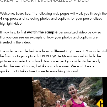
Welcome, Laura Lee. The following web pages will walk you through the
4 step process of selecting photos and captions for your personalized
highlight video.
It may help to first
watch the sample
personalized video below so
that you can see an example of how your photos and captions are
inserted in the video.
The video example below is from a different REVEL event. Your video will
be from footage captured at REVEL White Mountains and include the
pictures you select or upload. You can expect your video to be ready
within the next 60 days, but likely much sooner. We wish it were
quicker, but it takes time to create something this cool.