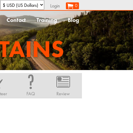
:
0
Login
Contact
Training
Blog
TAINS
teer
FAQ
Review