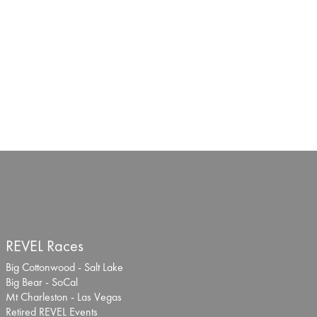
REVEL Races
Big Cottonwood - Salt Lake
Big Bear - SoCal
Mt Charleston - Las Vegas
Retired REVEL Events