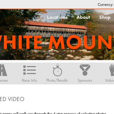
Currency
Locations
About
Shop
HITE MOUN
urses
Race Info
Photo/Results
Sponsors
Volun
ED VIDEO
pages will walk you through the 4 step process of selecting photos