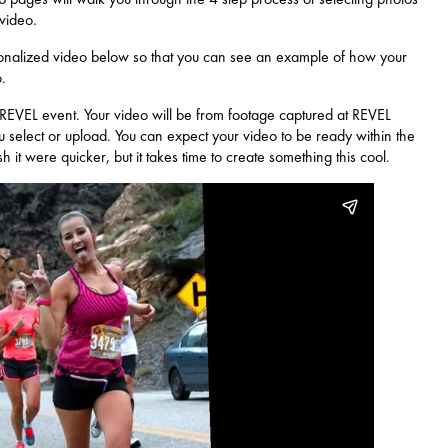
 video.
nalized video below so that you can see an example of how your
.
 REVEL event. Your video will be from footage captured at REVEL
 select or upload. You can expect your video to be ready within the
it were quicker, but it takes time to create something this cool.