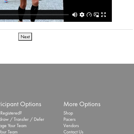
Next
ticipant Options
More Options
 Registered?
Shop
draw / Transfer / Defer
Pacers
ge Your Team
Vendors
 Your Team
Contact Us