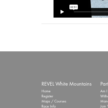
REVEL White Mountains
Par
Home
Am I
Register
With
Maps / Courses
Mana
Race Info
Join