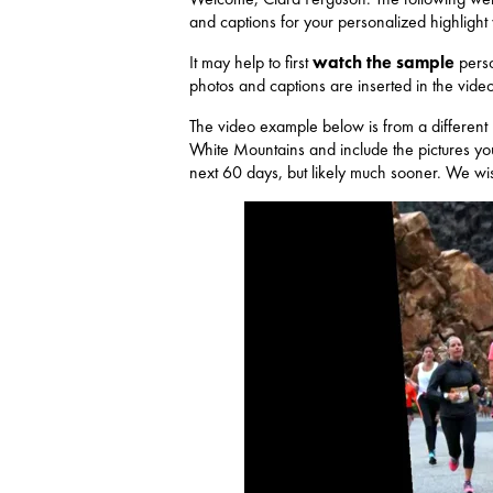
and captions for your personalized highlight
It may help to first
watch the sample
perso
photos and captions are inserted in the video
The video example below is from a different
White Mountains and include the pictures you
next 60 days, but likely much sooner. We wish 