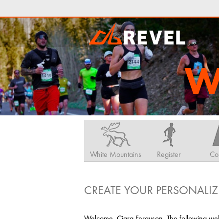
W
White Mountains
Register
Co
CREATE YOUR PERSONALIZ
Welcome, Ciara Ferguson. The following web 