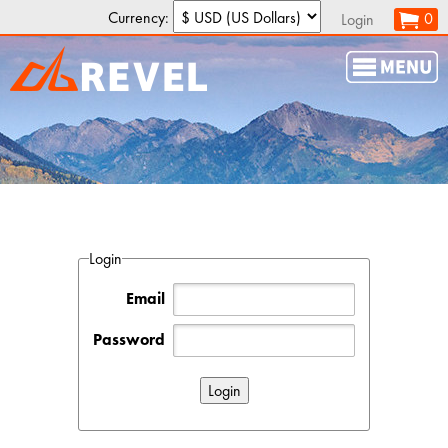
Currency:
0
Login
Login
Email
Password