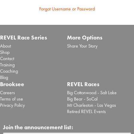
Forgot Username or Password
REVEL Race Series
More Options
About
Share Your Story
Shop
Contact
Training
Coaching
Blog
Brooksee
REVEL Races
Careers
Big Cottonwood - Salt Lake
Terms of use
Big Bear - SoCal
Privacy Policy
Mt Charleston - Las Vegas
Retired REVEL Events
Join the announcement list: