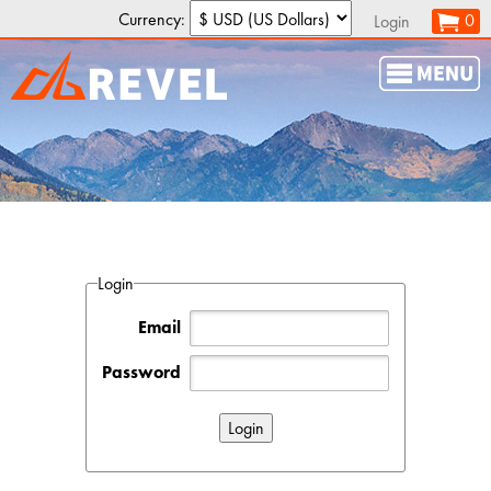
Currency:
0
Login
Login
Email
Password