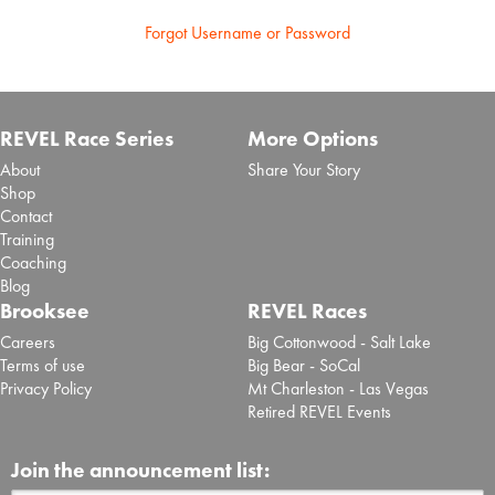
Forgot Username or Password
REVEL Race Series
More Options
About
Share Your Story
Shop
Contact
Training
Coaching
Blog
Brooksee
REVEL Races
Careers
Big Cottonwood - Salt Lake
Terms of use
Big Bear - SoCal
Privacy Policy
Mt Charleston - Las Vegas
Retired REVEL Events
Join the announcement list: