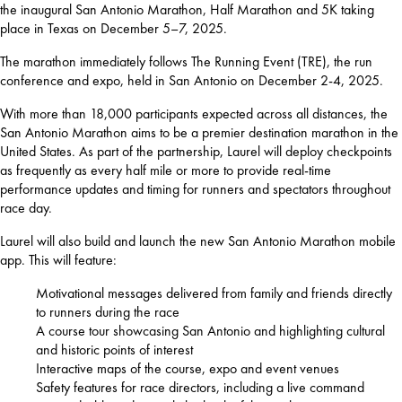
the inaugural San Antonio Marathon, Half Marathon and 5K taking 
place in Texas on December 5–7, 2025.
The marathon immediately follows The Running Event (TRE), the run 
conference and expo, held in San Antonio on December 2-4, 2025.
With more than 18,000 participants expected across all distances, the 
San Antonio Marathon aims to be a premier destination marathon in the 
United States. As part of the partnership, Laurel will deploy checkpoints 
as frequently as every half mile or more to provide real-time 
performance updates and timing for runners and spectators throughout 
race day.
Laurel will also build and launch the new San Antonio Marathon mobile 
app. This will feature:
Motivational messages delivered from family and friends directly
to runners during the race
A course tour showcasing San Antonio and highlighting cultural
and historic points of interest
Interactive maps of the course, expo and event venues
Safety features for race directors, including a live command