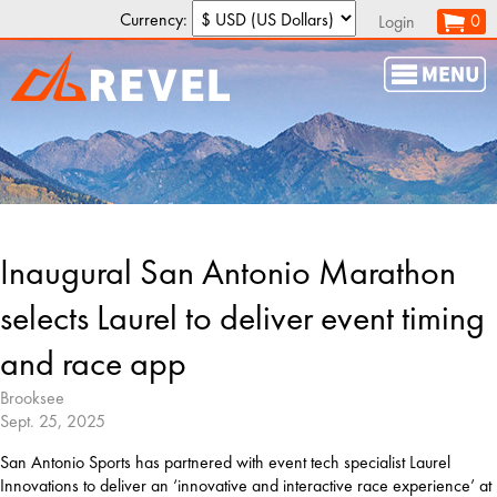
Currency:
0
Login
Inaugural San Antonio Marathon
selects Laurel to deliver event timing
and race app
Brooksee
Sept. 25, 2025
San Antonio Sports has partnered with event tech specialist Laurel 
Innovations to deliver an ‘innovative and interactive race experience’ at 