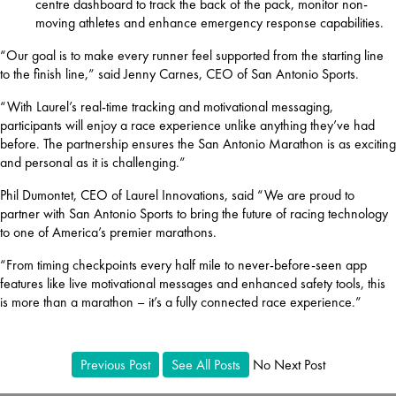
centre dashboard to track the back of the pack, monitor non-
moving athletes and enhance emergency response capabilities.
“Our goal is to make every runner feel supported from the starting line 
to the finish line,” said Jenny Carnes, CEO of San Antonio Sports.
“With Laurel’s real-time tracking and motivational messaging, 
participants will enjoy a race experience unlike anything they’ve had 
before. The partnership ensures the San Antonio Marathon is as exciting 
and personal as it is challenging.”
Phil Dumontet, CEO of Laurel Innovations, said “We are proud to 
partner with San Antonio Sports to bring the future of racing technology 
to one of America’s premier marathons.
“From timing checkpoints every half mile to never-before-seen app 
features like live motivational messages and enhanced safety tools, this 
is more than a marathon – it’s a fully connected race experience.”
Previous Post
See All Posts
No Next Post