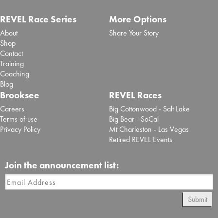
REVEL Race Series
More Options
About
Share Your Story
Shop
Contact
Training
Coaching
Blog
Brooksee
REVEL Races
Careers
Big Cottonwood - Salt Lake
Terms of use
Big Bear - SoCal
Privacy Policy
Mt Charleston - Las Vegas
Retired REVEL Events
Join the announcement list:
Submit