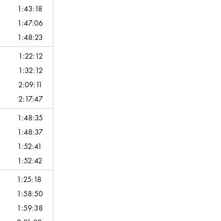
1:43:18
1:47:06
1:48:23
1:22:12
1:32:12
2:09:11
2:17:47
1:48:35
1:48:37
1:52:41
1:52:42
1:25:18
1:58:50
1:59:38