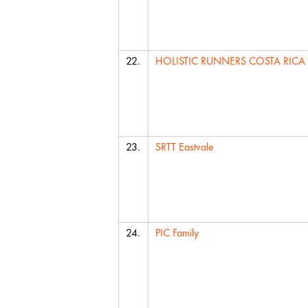
22.
HOLISTIC RUNNERS COSTA RICA
23.
SRTT Eastvale
24.
PIC Family