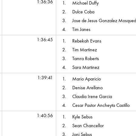
1:36:36
1.
Michael Duffy
2.
Dulce Coba
3.
Jose de Jesus Gonzalez Mosque
4.
Tim Janes
1:36:45
1.
Rebekah Evans
2.
Tim Martinez
3.
Tamra Roberts
4.
Sara Martinez
1:39:41
1.
Mario Aparicio
2.
Denise Arellano
3.
Claudia Irene Garcia
4.
Cesar Pastor Ancheyta Castillo
1:40:56
1.
Kyle Sebus
2.
Sean Chancellor
3.
Joni Sebus