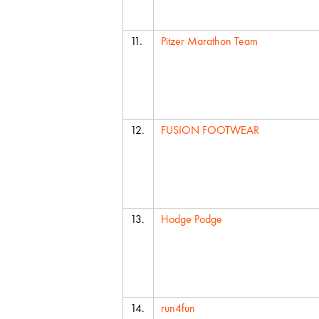
11.
Pitzer Marathon Team
12.
FUSION FOOTWEAR
13.
Hodge Podge
14.
run4fun