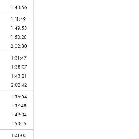
1:43:56
1:11:49
1:49:53
1:50:28
2:02:30
1:31:47
1:38:07
1:43:21
2:02:42
1:36:54
1:37:48
1:49:34
1:53:15
1:41:05