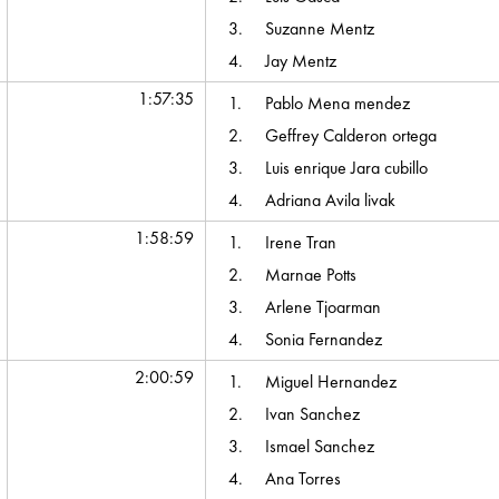
3.
Suzanne Mentz
4.
Jay Mentz
1:57:35
1.
Pablo Mena mendez
2.
Geffrey Calderon ortega
3.
Luis enrique Jara cubillo
4.
Adriana Avila livak
1:58:59
1.
Irene Tran
2.
Marnae Potts
3.
Arlene Tjoarman
4.
Sonia Fernandez
2:00:59
1.
Miguel Hernandez
2.
Ivan Sanchez
3.
Ismael Sanchez
4.
Ana Torres