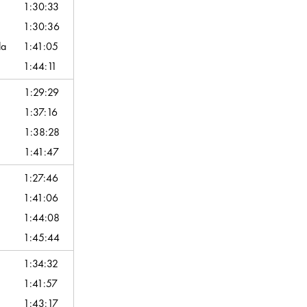
1:30:33
1:30:36
da
1:41:05
1:44:11
1:29:29
1:37:16
1:38:28
1:41:47
1:27:46
1:41:06
1:44:08
1:45:44
1:34:32
1:41:57
1:43:17