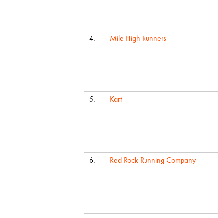
4.
Mile High Runners
5.
Kart
6.
Red Rock Running Company