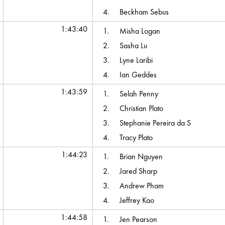
4.
Beckham Sebus
1:43:40
1.
Misha Logan
2.
Sasha Lu
3.
Lyne Laribi
4.
Ian Geddes
1:43:59
1.
Selah Penny
2.
Christian Plato
3.
Stephanie Pereira da S
4.
Tracy Plato
1:44:23
1.
Brian Nguyen
2.
Jared Sharp
3.
Andrew Pham
4.
Jeffrey Kao
1:44:58
1.
Jen Pearson