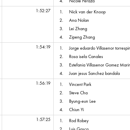
4.
Nicole Peraza
1:52:27
1.
Nick van der Knoop
2.
Ana Nolan
3.
Lei Zhang
4.
Zipeng Zhang
1:54:19
1.
Jorge eduardo Villasenor torrespi
2.
Rosa isela Canales
3.
Estefania Villasenor Gomez Mari
4.
Juan jesus Sanchez bandala
1:56:19
1.
Vincent Park
2.
Steve Cha
3.
Byung-eun Lee
4.
Chiun Yi
1:57:25
1.
Rod Robey
2.
Luis Gasca