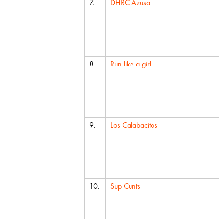
7.
DHRC Azusa
8.
Run like a girl
9.
Los Calabacitos
10.
Sup Cunts