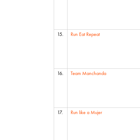
15.
Run Eat Repeat
16.
Team Manchanda
17.
Run like a Mujer