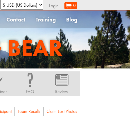
:
0
Login
Contact
Training
Blog
G BEAR
teer
FAQ
Review
icipant
Team Results
Claim Lost Photos