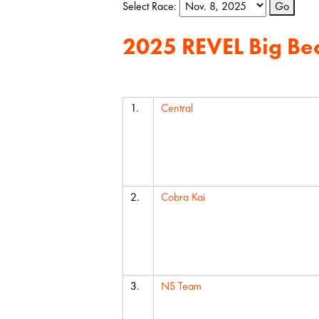
Select Race:
Go
2025 REVEL Big Be
Team
1.
Central
2.
Cobra Kai
3.
NS Team