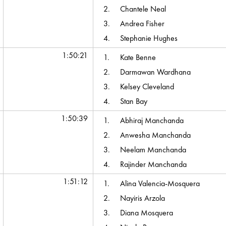
2.
Chantele Neal
3.
Andrea Fisher
4.
Stephanie Hughes
1:50:21
1.
Kate Benne
2.
Darmawan Wardhana
3.
Kelsey Cleveland
4.
Stan Bay
1:50:39
1.
Abhiraj Manchanda
2.
Anwesha Manchanda
3.
Neelam Manchanda
4.
Rajinder Manchanda
1:51:12
1.
Alina Valencia-Mosquera
2.
Nayiris Arzola
3.
Diana Mosquera