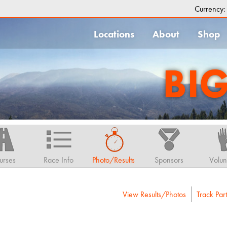
Currency
Locations
About
Shop
BI
urses
Race Info
Photo/Results
Sponsors
Volun
View Results/Photos
Track Part