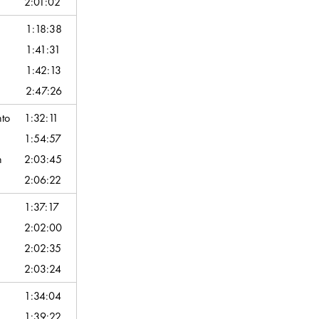
2:01:02
1:18:38
1:41:31
1:42:13
2:47:26
nto
1:32:11
1:54:57
n
2:03:45
2:06:22
1:37:17
2:02:00
2:02:35
2:03:24
1:34:04
1:39:22