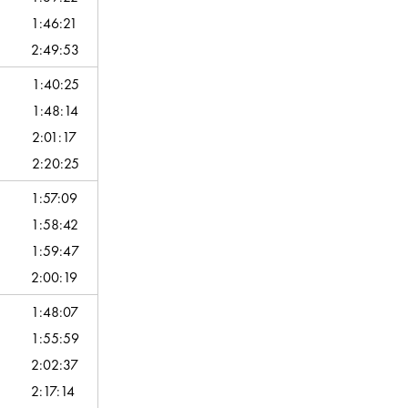
1:46:21
2:49:53
1:40:25
1:48:14
2:01:17
2:20:25
1:57:09
1:58:42
1:59:47
2:00:19
1:48:07
1:55:59
2:02:37
2:17:14