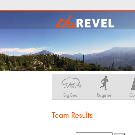
Big Bear
Register
Co
Team Results