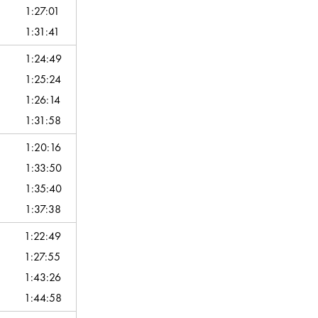
1:27:01
1:31:41
1:24:49
1:25:24
1:26:14
1:31:58
1:20:16
1:33:50
1:35:40
1:37:38
1:22:49
1:27:55
1:43:26
1:44:58