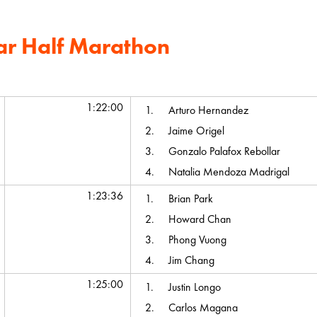
ar Half Marathon
Average Chip Time
Top Team Scores
1:22:00
1.
Arturo Hernandez
2.
Jaime Origel
3.
Gonzalo Palafox Rebollar
4.
Natalia Mendoza Madrigal
1:23:36
1.
Brian Park
2.
Howard Chan
3.
Phong Vuong
4.
Jim Chang
1:25:00
1.
Justin Longo
2.
Carlos Magana