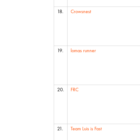
18.
Crowsnest
19.
lomas runner
20.
FRC
21.
Team Luis is Fast