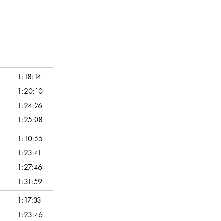
1:18:14
1:20:10
1:24:26
1:25:08
1:10:55
1:23:41
1:27:46
1:31:59
1:17:33
1:23:46