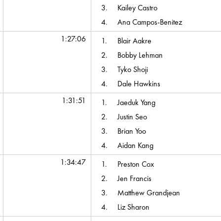
3.
Kailey Castro
4.
Ana Campos-Benitez
1:27:06
1.
Blair Aakre
2.
Bobby Lehman
3.
Tyko Shoji
4.
Dale Hawkins
1:31:51
1.
Jaeduk Yang
2.
Justin Seo
3.
Brian Yoo
4.
Aidan Kang
1:34:47
1.
Preston Cox
2.
Jen Francis
3.
Matthew Grandjean
4.
Liz Sharon