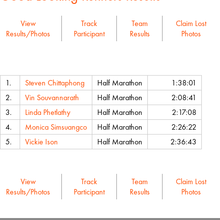
View
Track
Team
Claim Lost
Results/Photos
Participant
Results
Photos
Name
Event
Chip Time
1.
Steven Chittaphong
Half Marathon
1:38:01
2.
Vin Souvannarath
Half Marathon
2:08:41
3.
Linda Phetlathy
Half Marathon
2:17:08
4.
Monica Simsuangco
Half Marathon
2:26:22
5.
Vickie Ison
Half Marathon
2:36:43
View
Track
Team
Claim Lost
Results/Photos
Participant
Results
Photos