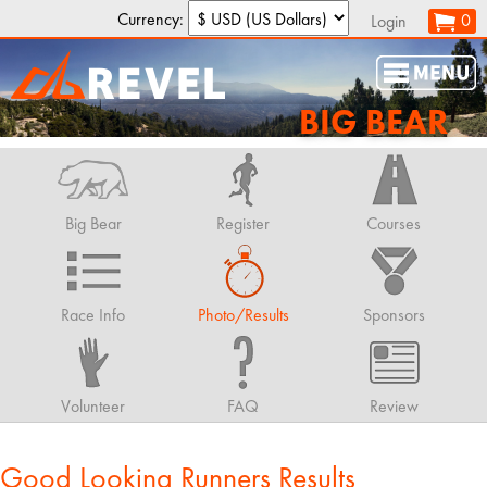
Currency:
0
Login
BIG BEAR
Big Bear
Register
Courses
Race Info
Photo/Results
Sponsors
Volunteer
FAQ
Review
Good Looking Runners Results