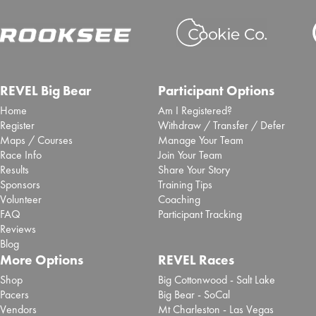
REVEL Big Bear
Participant Options
Home
Am I Registered?
Register
Withdraw / Transfer / Defer
Maps / Courses
Manage Your Team
Race Info
Join Your Team
Results
Share Your Story
Sponsors
Training Tips
Volunteer
Coaching
FAQ
Participant Tracking
Reviews
Blog
More Options
REVEL Races
Shop
Big Cottonwood - Salt Lake
Pacers
Big Bear - SoCal
Vendors
Mt Charleston - Las Vegas