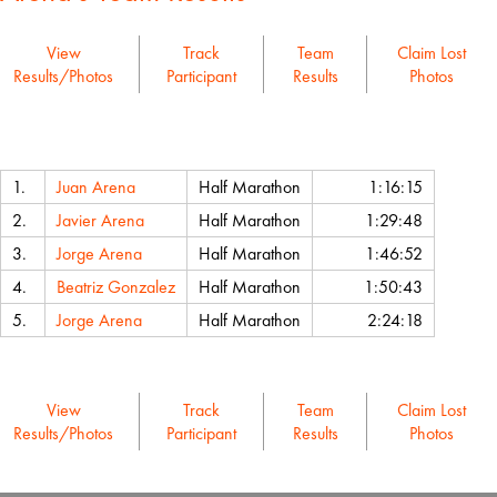
View
Track
Team
Claim Lost
Results/Photos
Participant
Results
Photos
Name
Event
Chip Time
1.
Juan Arena
Half Marathon
1:16:15
2.
Javier Arena
Half Marathon
1:29:48
3.
Jorge Arena
Half Marathon
1:46:52
4.
Beatriz Gonzalez
Half Marathon
1:50:43
5.
Jorge Arena
Half Marathon
2:24:18
View
Track
Team
Claim Lost
Results/Photos
Participant
Results
Photos