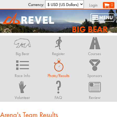
Currency:
0
Login
BIG BEAR
Big Bear
Register
Courses
Race Info
Photo/Results
Sponsors
Volunteer
FAQ
Review
Arena's Team Results