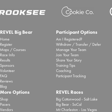
REVEL Big Bear
Participant Options
Home
Am I Registered?
Register
Withdraw / Transfer / Defer
Maps / Courses
Manage Your Team
Race Info
Join Your Team
Results
Share Your Story
Sponsors
Training Tips
Volunteer
Coaching
FAQ
Participant Tracking
Reviews
Blog
More Options
REVEL Races
Shop
Big Cottonwood - Salt Lake
Pacers
Big Bear - SoCal
Vendors
Mt Charleston - Las Vegas