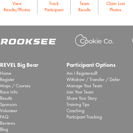
View
Track
Team
Claim Lost
Results/Photos
Participant
Results
Photos
REVEL Big Bear
Participant Options
Home
Am I Registered?
Register
Withdraw / Transfer / Defer
Maps / Courses
Manage Your Team
Race Info
Join Your Team
Results
Share Your Story
Sponsors
Training Tips
Volunteer
Coaching
FAQ
Participant Tracking
Reviews
Blog