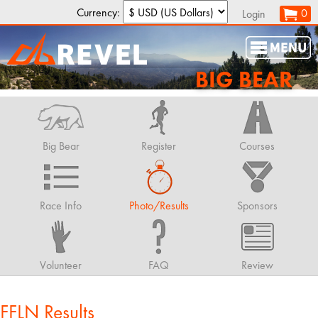
Currency:
0
Login
BIG BEAR
Big Bear
Register
Courses
Race Info
Photo/Results
Sponsors
Volunteer
FAQ
Review
FFLN Results