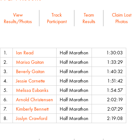
View
Track
Team
Claim Lost
Results/Photos
Participant
Results
Photos
Name
Event
Chip Time
1.
Ian Read
Half Marathon
1:30:03
2.
Marisa Gaitan
Half Marathon
1:33:29
3.
Beverly Gaitan
Half Marathon
1:40:32
4.
Jessie Cornette
Half Marathon
1:51:42
5.
Melissa Eubanks
Half Marathon
1:54:57
6.
Arnold Christensen
Half Marathon
2:02:19
7.
Kimberly Bennett
Half Marathon
2:07:29
8.
Joslyn Crawford
Half Marathon
2:19:08