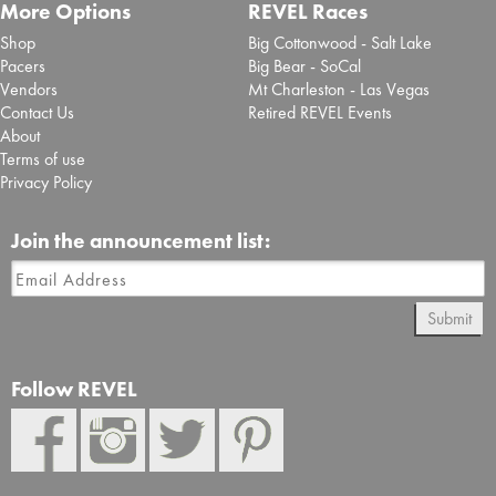
More Options
REVEL Races
Shop
Big Cottonwood - Salt Lake
Pacers
Big Bear - SoCal
Vendors
Mt Charleston - Las Vegas
Contact Us
Retired REVEL Events
About
Terms of use
Privacy Policy
Join the announcement list:
Submit
Follow REVEL