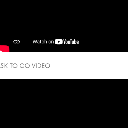
5K TO GO VIDEO