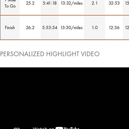
25.2
5:41:18
13:32/miles
2.1
32:53
15
To Go
Finish
26.2
5:53:54
13:30/miles
1.0
12:36
12
PERSONALIZED HIGHLIGHT VIDEO