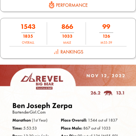
PERFORMANCE
1543
866
99
1835
1033
126
OVERALL
MALE
M55-59
RANKINGS