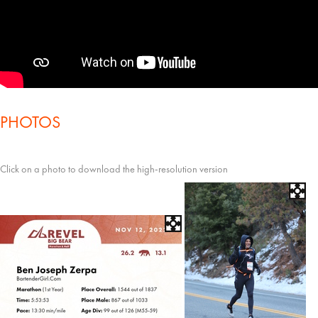
PHOTOS
Click on a photo to download the high-resolution version