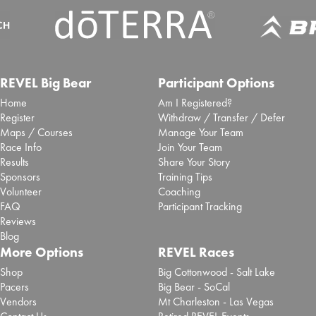
REVEL Big Bear
Participant Options
Home
Am I Registered?
Register
Withdraw / Transfer / Defer
Maps / Courses
Manage Your Team
Race Info
Join Your Team
Results
Share Your Story
Sponsors
Training Tips
Volunteer
Coaching
FAQ
Participant Tracking
Reviews
Blog
More Options
REVEL Races
Shop
Big Cottonwood - Salt Lake
Pacers
Big Bear - SoCal
Vendors
Mt Charleston - Las Vegas