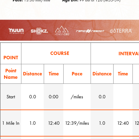
COURSE
INTERVA
POINT
Point
Distance
Time
Pace
Distance
Time
Name
Start
0.0
0:00
/miles
0.0
1 Mile In
1.0
12:40
12:39/miles
1.0
12:40
12