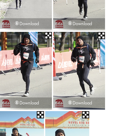
Download
Download
Download
Download