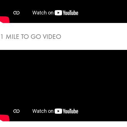
1 MILE TO GO VIDEO