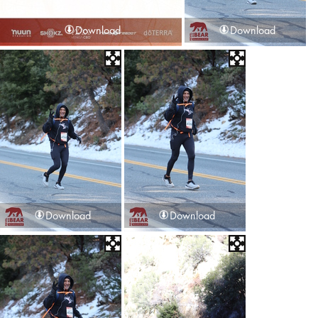
Download
Download
Download
Download