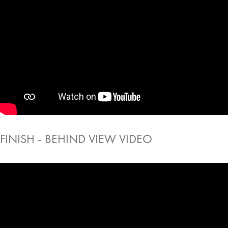
FINISH - BEHIND VIEW VIDEO