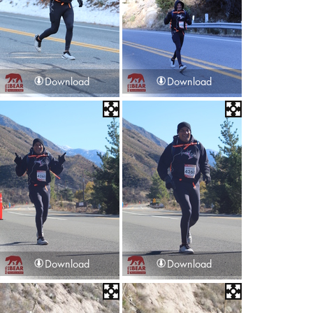
Download
Download
Download
Download