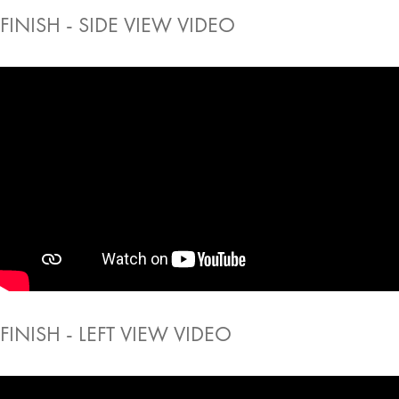
FINISH - SIDE VIEW VIDEO
FINISH - LEFT VIEW VIDEO