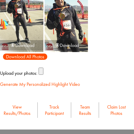
Download
Download
Download All Photos
Upload your photos:
Generate My Personalized Highlight Video
View
Track
Team
Claim Lost
Results/Photos
Participant
Results
Photos