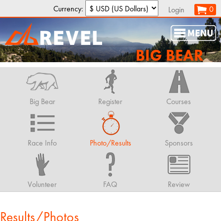
Currency:
0
Login
BIG BEAR
Big Bear
Register
Courses
Race Info
Photo/Results
Sponsors
Volunteer
FAQ
Review
Results/Photos