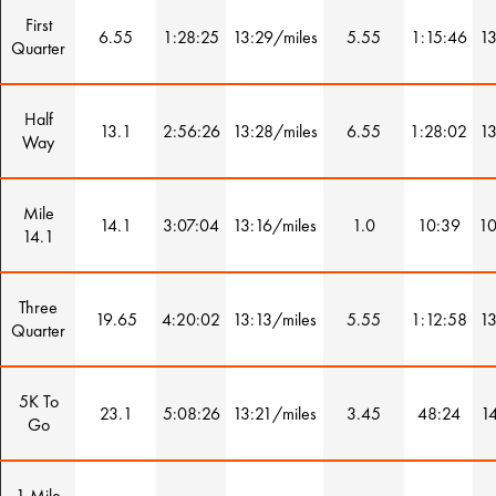
First
6.55
1:28:25
13:29/miles
5.55
1:15:46
13
Quarter
Half
13.1
2:56:26
13:28/miles
6.55
1:28:02
13
Way
Mile
14.1
3:07:04
13:16/miles
1.0
10:39
10
14.1
Three
19.65
4:20:02
13:13/miles
5.55
1:12:58
13
Quarter
5K To
23.1
5:08:26
13:21/miles
3.45
48:24
14
Go
1 Mile