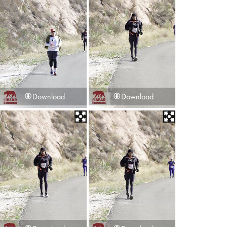
Download
Download