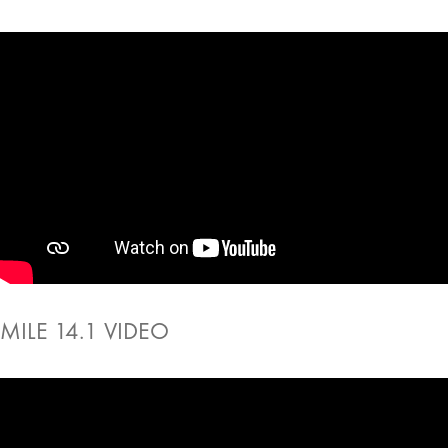
MILE 14.1 VIDEO