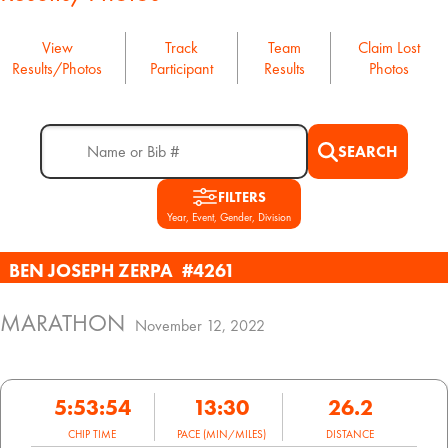
View
Track
Team
Claim Lost
Results/Photos
Participant
Results
Photos
SEARCH
FILTERS
Year, Event, Gender, Division
BEN JOSEPH ZERPA
#4261
MARATHON
November 12, 2022
5:53:54
13:30
26.2
CHIP TIME
PACE (MIN/MILES)
DISTANCE