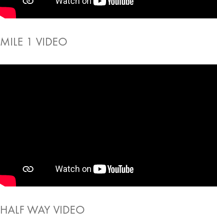
MILE 1 VIDEO
HALF WAY VIDEO