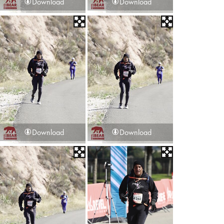
Download
Download
Download
Download