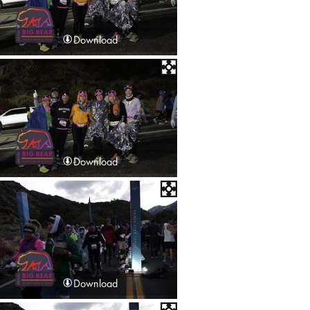
Download
Download
Download