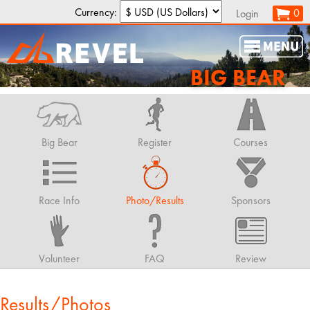
Currency:
0
Login
BIG BEAR
Big Bear
Register
Courses
Race Info
Photo/Results
Sponsors
Volunteer
FAQ
Review
Results/Photos