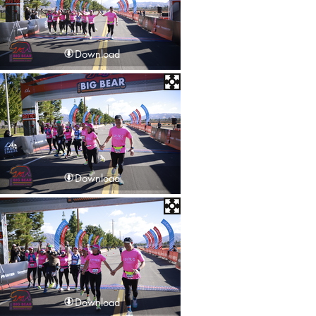
Download
Download
Download