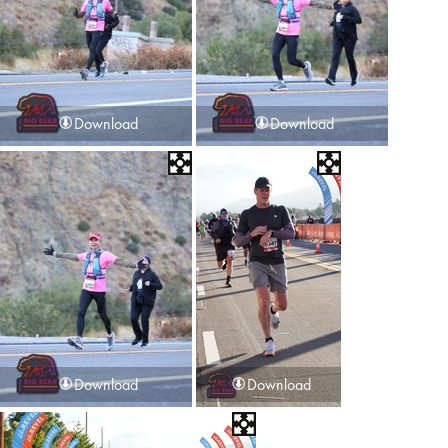
Download
Download
Download
Download