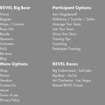
REVEL Big Bear
Participant Options
Home
Am I Registered?
Register
Withdraw / Transfer / Defer
Maps / Courses
Manage Your Team
Race Info
Join Your Team
Results
Share Your Story
Sponsors
Training Tips
Volunteer
Coaching
FAQ
Participant Tracking
Reviews
Blog
More Options
REVEL Races
Shop
Big Cottonwood - Salt Lake
Pacers
Big Bear - SoCal
Vendors
Mt Charleston - Las Vegas
Contact Us
Retired REVEL Events
About
Terms of use
Privacy Policy