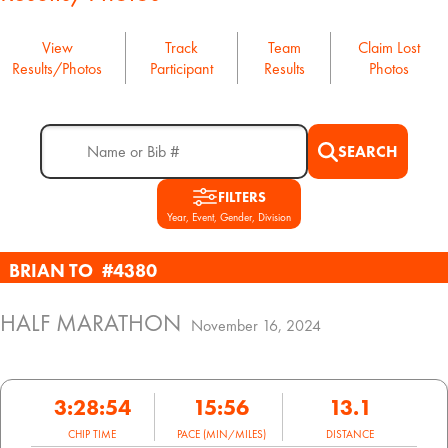
View
Track
Team
Claim Lost
Results/Photos
Participant
Results
Photos
SEARCH
FILTERS
Year, Event, Gender, Division
BRIAN TO
#4380
HALF MARATHON
November 16, 2024
3:28:54
15:56
13.1
CHIP TIME
PACE (MIN/MILES)
DISTANCE