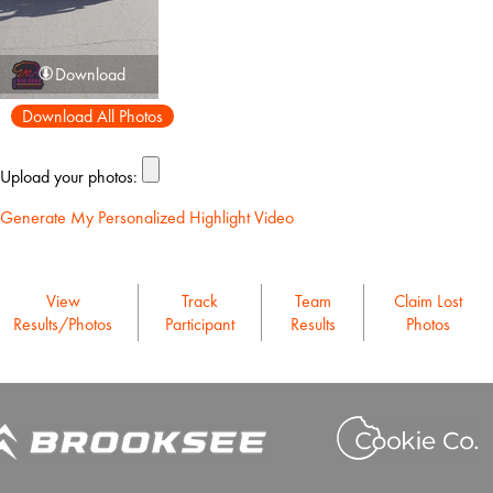
Download
Download All Photos
Upload your photos:
Generate My Personalized Highlight Video
View
Track
Team
Claim Lost
Results/Photos
Participant
Results
Photos