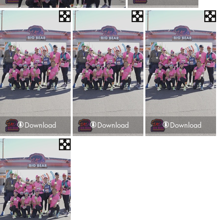
Download
Download
Download