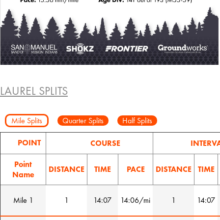
LAUREL SPLITS
Mile Splits
Quarter Splits
Half Splits
POINT
COURSE
INTERV
Point
DISTANCE
TIME
PACE
DISTANCE
TIME
Name
Mile 1
1
14:07
14:06/mi
1
14:07