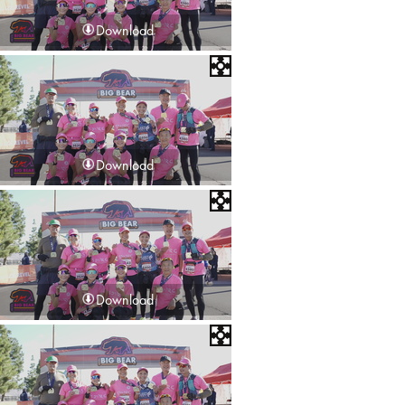
Download
Download
Download