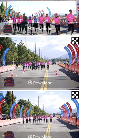
Download
Download
Download