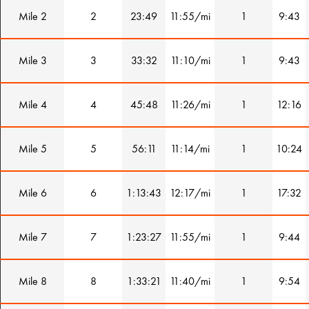
Mile 2
2
23:49
11:55/mi
1
9:43
Mile 3
3
33:32
11:10/mi
1
9:43
Mile 4
4
45:48
11:26/mi
1
12:16
Mile 5
5
56:11
11:14/mi
1
10:24
Mile 6
6
1:13:43
12:17/mi
1
17:32
Mile 7
7
1:23:27
11:55/mi
1
9:44
Mile 8
8
1:33:21
11:40/mi
1
9:54