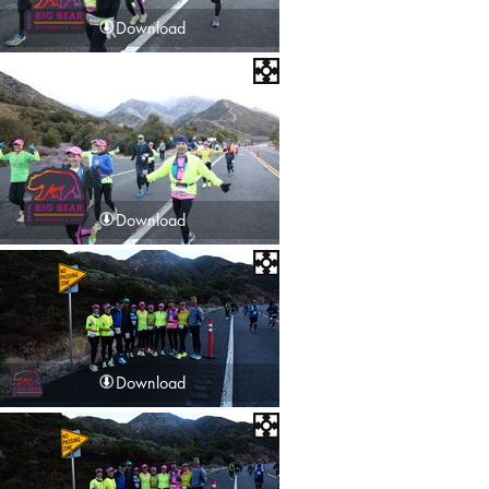
Download
Download
Download