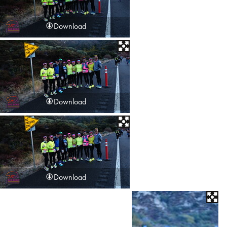
Download
Download
Download