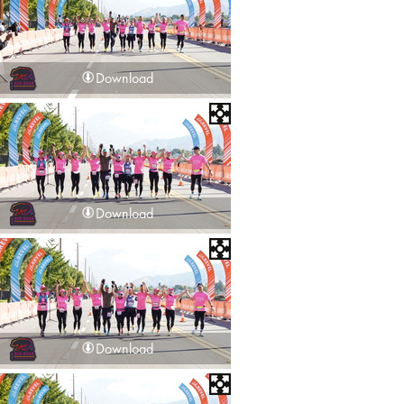
Download
Download
Download