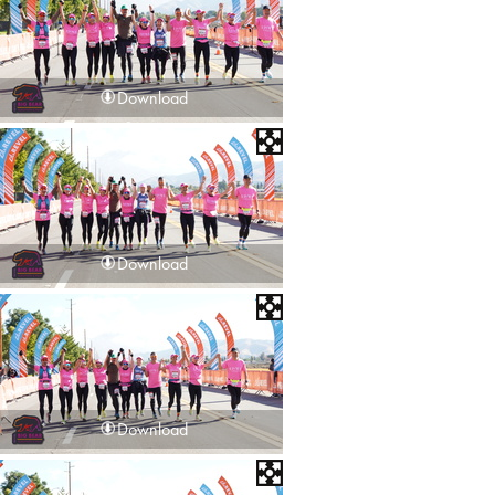
Download
Download
Download