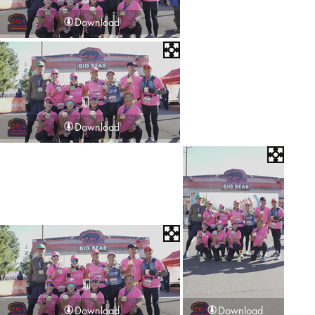
Download
Download
Download
Download