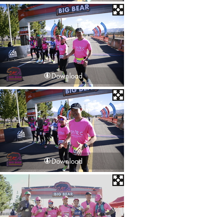
Download
Download