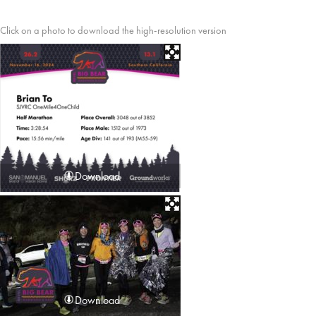
Click on a photo to download the high-resolution version
Download
Download