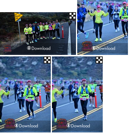
Download
Download
Download
Download