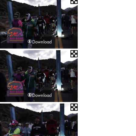
Download
Download