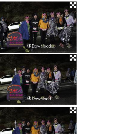
Download
Download