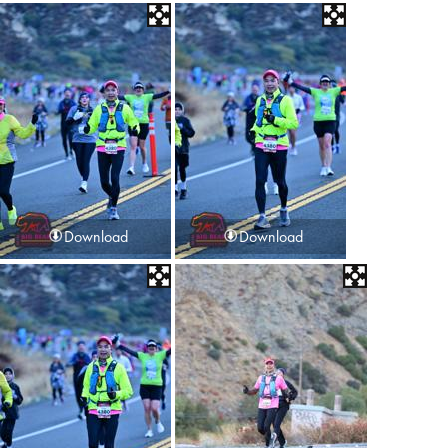
Download
Download