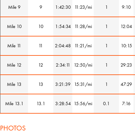
Mile 9
9
1:42:30
11:23/mi
1
9:10
Mile 10
10
1:54:34
11:28/mi
1
12:04
Mile 11
11
2:04:48
11:21/mi
1
10:15
Mile 12
12
2:34:11
12:50/mi
1
29:23
Mile 13
13
3:21:39
15:31/mi
1
47:29
Mile 13.1
13.1
3:28:54
15:56/mi
0.1
7:16
PHOTOS