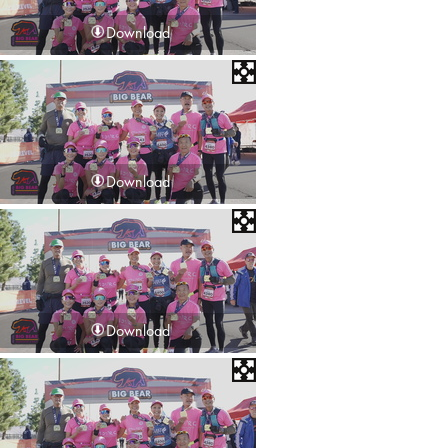
Download
Download
Download