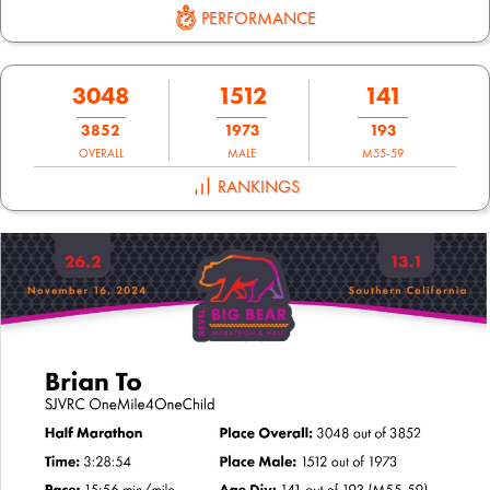
PERFORMANCE
3048
1512
141
3852
1973
193
OVERALL
MALE
M55-59
RANKINGS