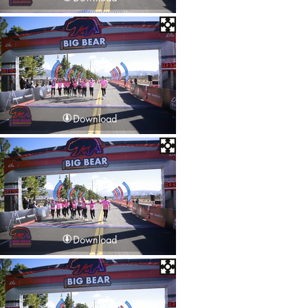
Download
Download