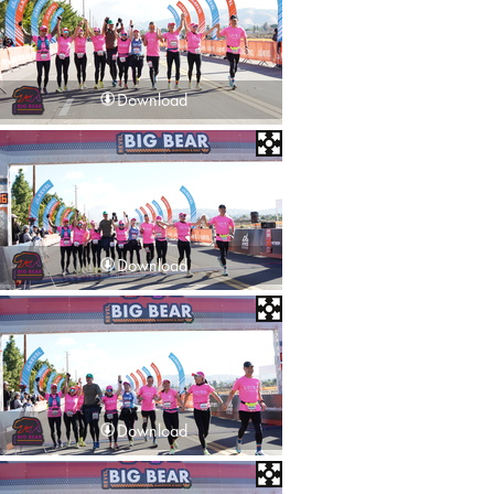
Download
Download
Download