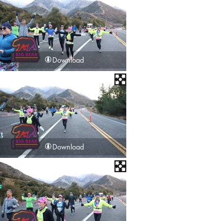
Download
Download