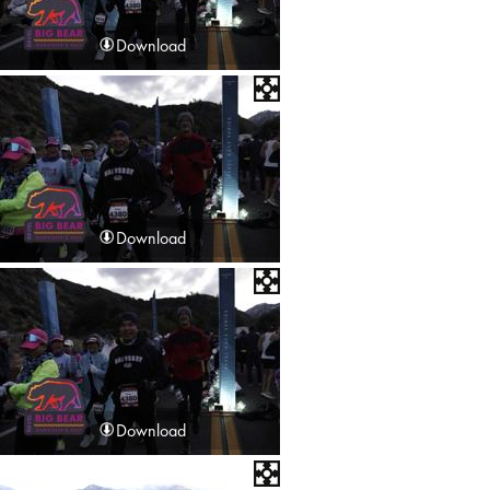
Download
Download
Download