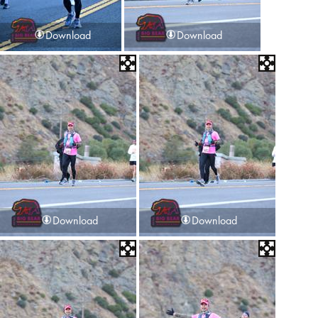
Download
Download
Download
Download