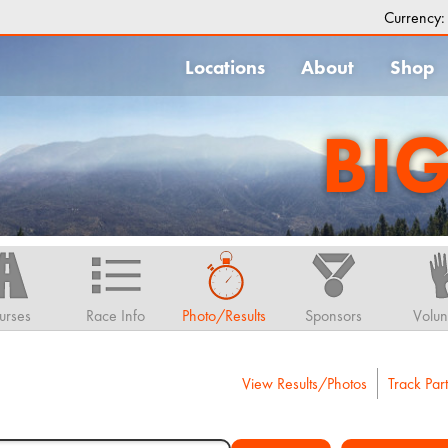
Currency
Locations
About
Shop
BI
urses
Race Info
Photo/Results
Sponsors
Volun
View Results/Photos
Track Part