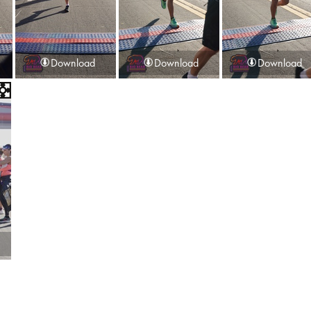
Download
Download
Download