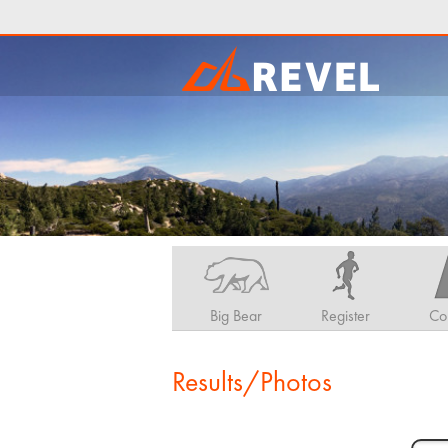
Big Bear
Register
Co
Results/Photos