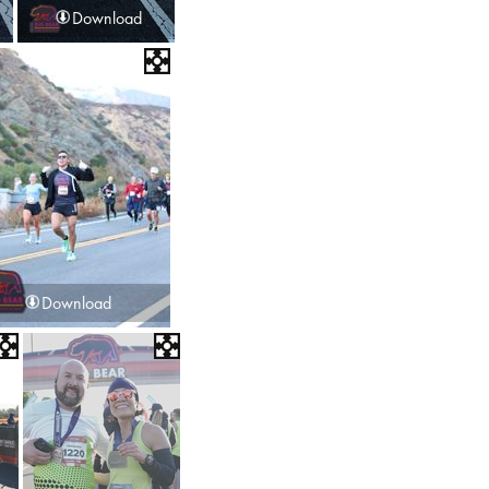
Download
Download