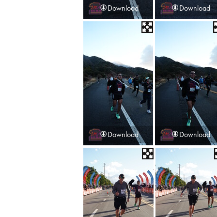
Download
Download
Download
Download