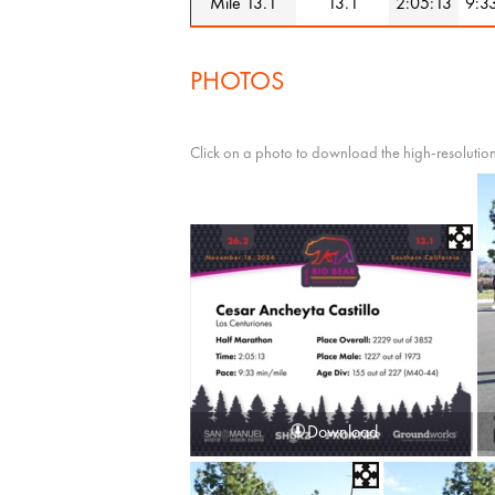
Mile 13.1
13.1
2:05:13
9:3
PHOTOS
Click on a photo to download the high-resolution
Download