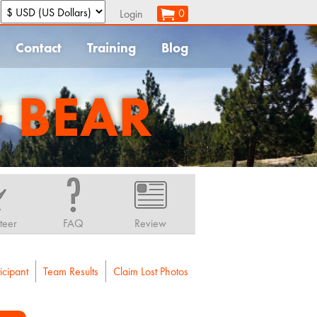
:
0
Login
Contact
Training
Blog
G BEAR
teer
FAQ
Review
icipant
Team Results
Claim Lost Photos