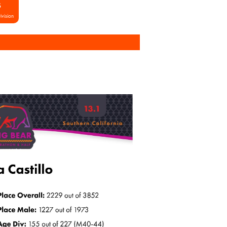
S
ivision