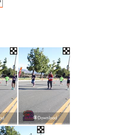
4
ad
Download