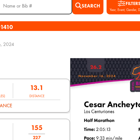
FILTER
SEARCH
Year, Event, Gender, D
#1410
, 2024
13.1
ES)
DISTANCE
MANCE
155
227