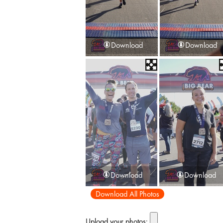
Download
Download
Download
Download
Download All Photos
Upload your photos: