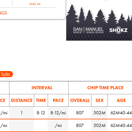
M40-44
NGS
 Splits
INTERVAL
CHIP TIME PLACE
CE
DISTANCE
TIME
PACE
OVERALL
SEX
AGE
2/mi
1
8:12
8:12/mi
807
502
M
62
M40-44
1/mi
/mi
807
502
M
62
M40-44