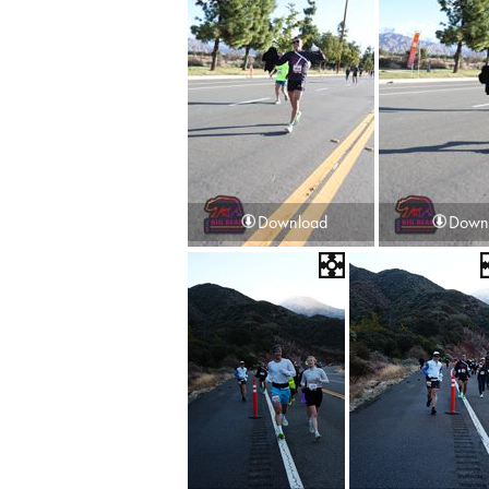
Download
Down