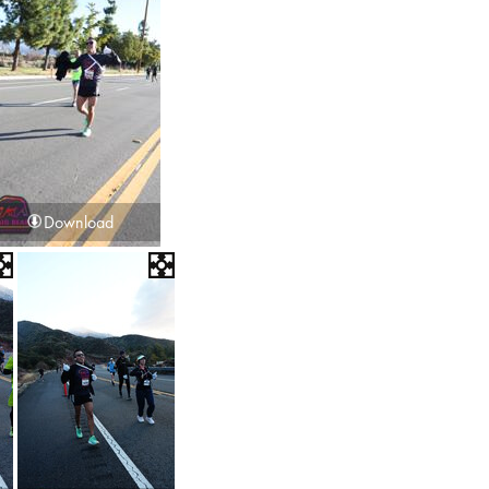
Download