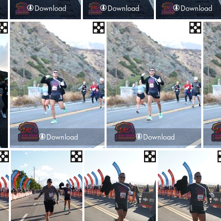
Download
Download
Download
Download
Download