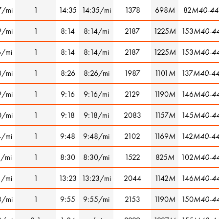
7/mi
1
14:35
14:35/mi
1378
698
M
82
M40-44
9/mi
1
8:14
8:14/mi
2187
1225
M
153
M40-4
6/mi
1
8:14
8:14/mi
2187
1225
M
153
M40-4
8/mi
1
8:26
8:26/mi
1987
1101
M
137
M40-4
9/mi
1
9:16
9:16/mi
2129
1190
M
146
M40-4
0/mi
1
9:18
9:18/mi
2083
1157
M
145
M40-4
4/mi
1
9:48
9:48/mi
2102
1169
M
142
M40-4
1/mi
1
8:30
8:30/mi
1522
825
M
102
M40-4
1/mi
1
13:23
13:23/mi
2044
1142
M
146
M40-4
3/mi
1
9:55
9:55/mi
2153
1190
M
150
M40-4