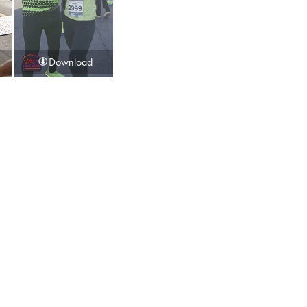
Download