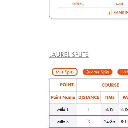
OVERALL
MALE
RANKI
LAUREL SPLITS
Mile Splits
Quarter Splits
Half
POINT
COURSE
Point Name
DISTANCE
TIME
PA
Mile 1
1
8:12
8:1
Mile 3
3
24:36
8:1