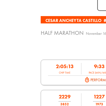
CESAR ANCHEYTA CASTILLO
HALF MARATHON
November 16
2:05:13
9:33
CHIP TIME
PACE (MIN/MIL
PERFOR
2229
1227
3852
1973