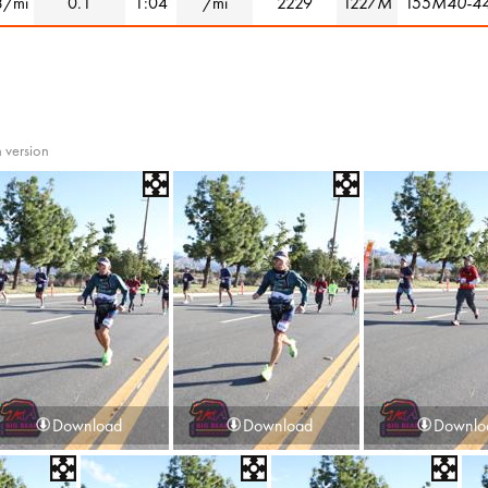
3/mi
0.1
1:04
/mi
2229
1227
M
155
M40-4
 version
Download
Download
Downlo