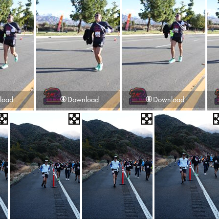
load
Download
Download