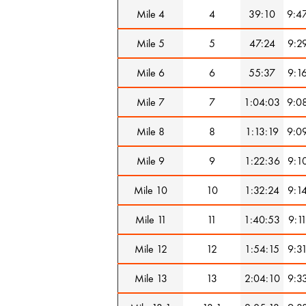
Mile 4
4
39:10
9:4
Mile 5
5
47:24
9:2
Mile 6
6
55:37
9:1
Mile 7
7
1:04:03
9:0
Mile 8
8
1:13:19
9:0
Mile 9
9
1:22:36
9:1
Mile 10
10
1:32:24
9:1
Mile 11
11
1:40:53
9:1
Mile 12
12
1:54:15
9:3
Mile 13
13
2:04:10
9:3