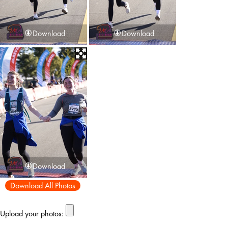
Download
Download
Download
Download All Photos
Upload your photos: