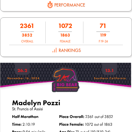
PERFORMANCE
2361
1072
71
3852
1863
119
OVERALL
FEMALE
F19-24
RANKINGS