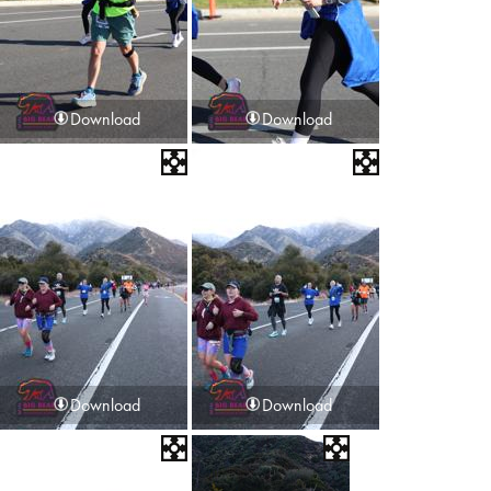
Download
Download
Download
Download