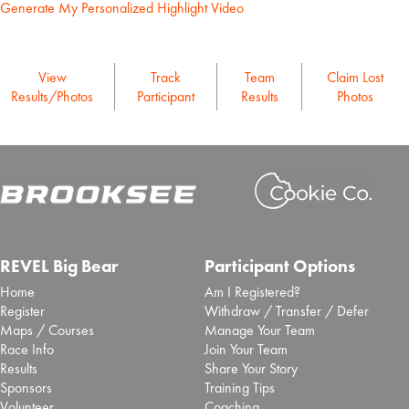
Generate My Personalized Highlight Video
View
Track
Team
Claim Lost
Results/Photos
Participant
Results
Photos
REVEL Big Bear
Participant Options
Home
Am I Registered?
Register
Withdraw / Transfer / Defer
Maps / Courses
Manage Your Team
Race Info
Join Your Team
Results
Share Your Story
Sponsors
Training Tips
Volunteer
Coaching