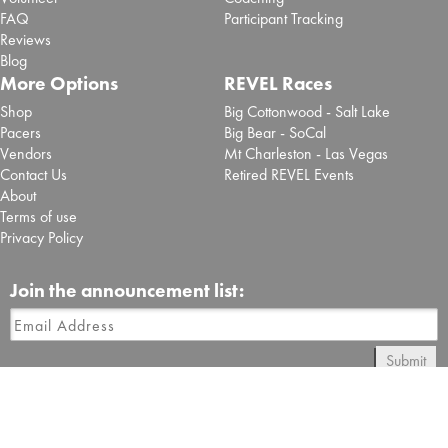
FAQ
Participant Tracking
Reviews
Blog
More Options
REVEL Races
Shop
Big Cottonwood - Salt Lake
Pacers
Big Bear - SoCal
Vendors
Mt Charleston - Las Vegas
Contact Us
Retired REVEL Events
About
Terms of use
Privacy Policy
Join the announcement list:
Submit
Follow REVEL