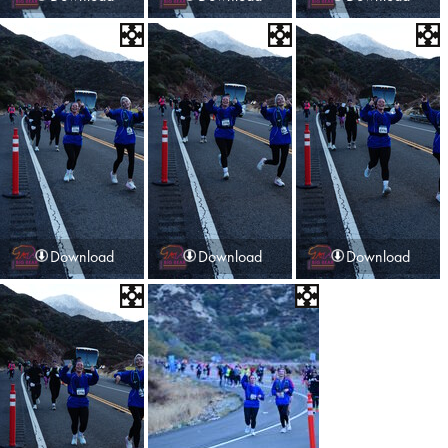
Download
Download
Download