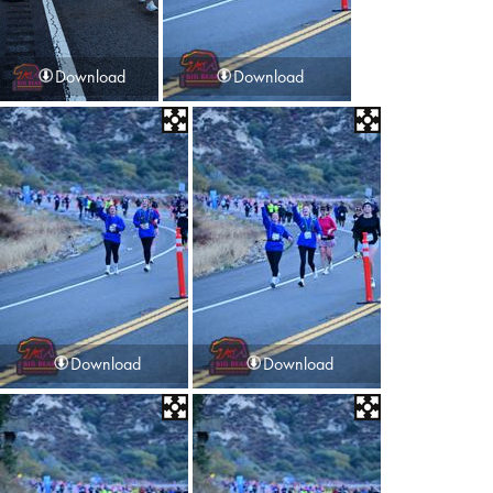
Download
Download
Download
Download