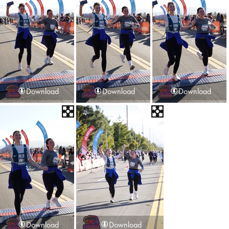
Download
Download
Download
Download
Download