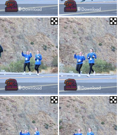
Download
Download
Download
Download