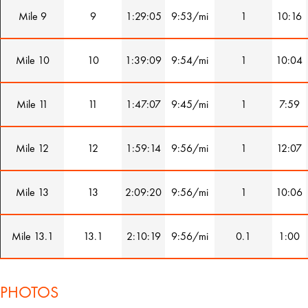
Mile 9
9
1:29:05
9:53/mi
1
10:16
Mile 10
10
1:39:09
9:54/mi
1
10:04
Mile 11
11
1:47:07
9:45/mi
1
7:59
Mile 12
12
1:59:14
9:56/mi
1
12:07
Mile 13
13
2:09:20
9:56/mi
1
10:06
Mile 13.1
13.1
2:10:19
9:56/mi
0.1
1:00
PHOTOS