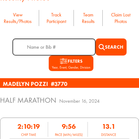
View
Track
Team
Claim Lost
Results/Photos
Participant
Results
Photos
SEARCH
FILTERS
Year, Event, Gender, Division
MADELYN POZZI
#3770
HALF MARATHON
November 16, 2024
2:10:19
9:56
13.1
CHIP TIME
PACE (MIN/MILES)
DISTANCE