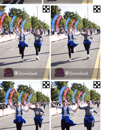
Download
Download