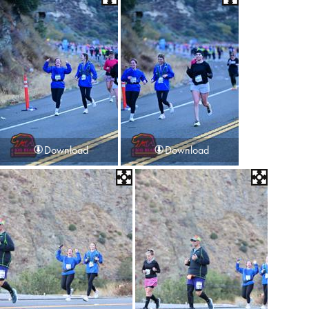
Download
Download