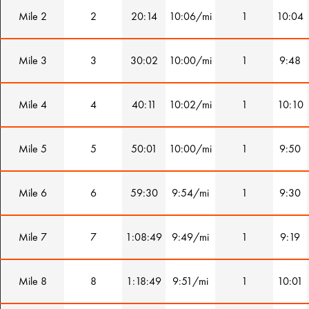
Mile 2
2
20:14
10:06/mi
1
10:04
Mile 3
3
30:02
10:00/mi
1
9:48
Mile 4
4
40:11
10:02/mi
1
10:10
Mile 5
5
50:01
10:00/mi
1
9:50
Mile 6
6
59:30
9:54/mi
1
9:30
Mile 7
7
1:08:49
9:49/mi
1
9:19
Mile 8
8
1:18:49
9:51/mi
1
10:01