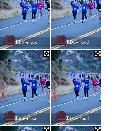
Download
Download
Download
Download