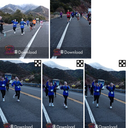
Download
Download
Download
Download
Download