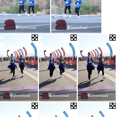
Download
Download
Download
Download
Download