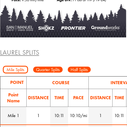
LAUREL SPLITS
Mile Splits
Quarter Splits
Half Splits
POINT
COURSE
INTERV
Point
DISTANCE
TIME
PACE
DISTANCE
TIME
Name
Mile 1
1
10:11
10:10/mi
1
10:11