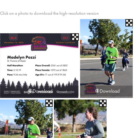
Click on a photo to download the high-resolution version
Download
Download