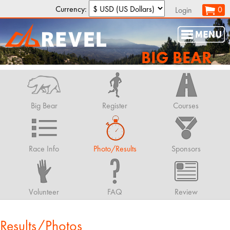
Currency:
0
Login
BIG BEAR
Big Bear
Register
Courses
Race Info
Photo/Results
Sponsors
Volunteer
FAQ
Review
Results/Photos