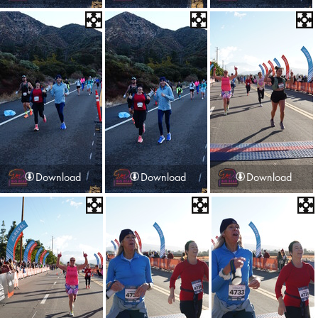
Download
Download
Download