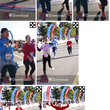
Download
Download
Download
Download
Download