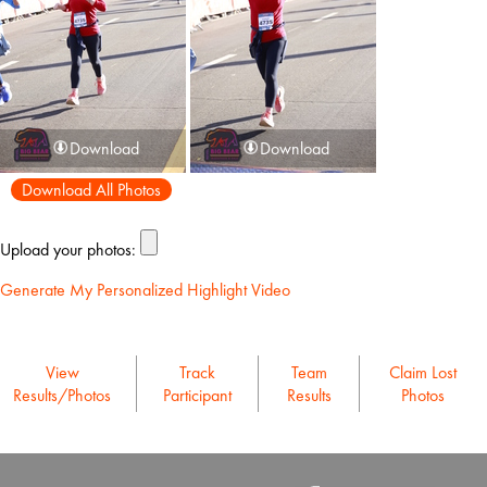
Download
Download
Download All Photos
Upload your photos:
Generate My Personalized Highlight Video
View
Track
Team
Claim Lost
Results/Photos
Participant
Results
Photos