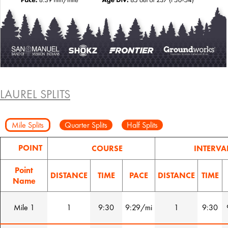
LAUREL SPLITS
Mile Splits
Quarter Splits
Half Splits
POINT
COURSE
INTERVA
Point
DISTANCE
TIME
PACE
DISTANCE
TIME
Name
Mile 1
1
9:30
9:29/mi
1
9:30