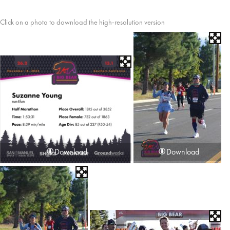
Click on a photo to download the high-resolution version
Download
Download