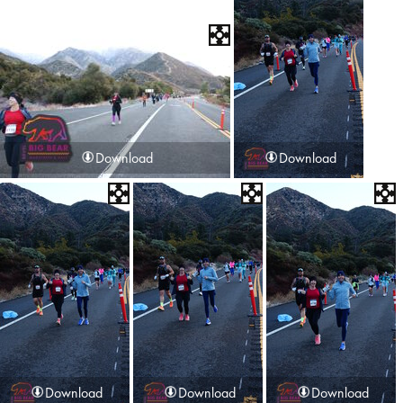
Download
Download
Download
Download
Download