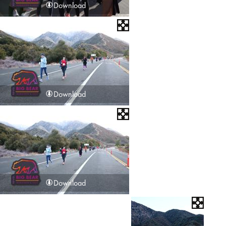
Download
Download
Download