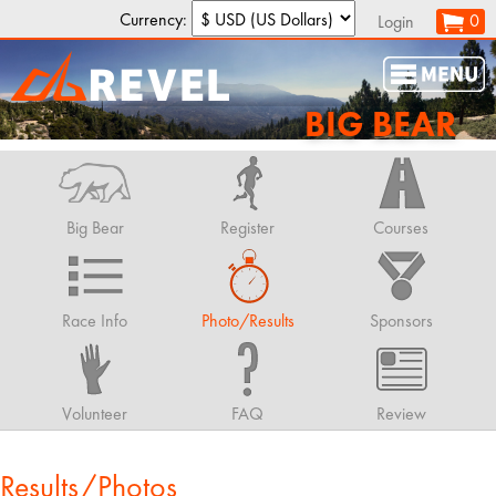
Currency:
0
Login
BIG BEAR
Big Bear
Register
Courses
Race Info
Photo/Results
Sponsors
Volunteer
FAQ
Review
Results/Photos