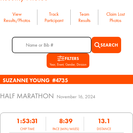
View
Track
Team
Claim Lost
Results/Photos
Participant
Results
Photos
SEARCH
FILTERS
Year, Event, Gender, Division
SUZANNE YOUNG
#4735
HALF MARATHON
November 16, 2024
1:53:31
8:39
13.1
CHIP TIME
PACE (MIN/MILES)
DISTANCE