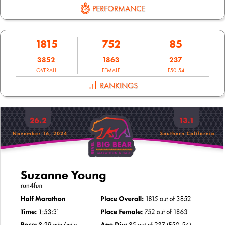
PERFORMANCE
1815
752
85
3852
1863
237
OVERALL
FEMALE
F50-54
RANKINGS