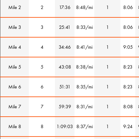
Mile 2
2
17:36
8:48/mi
1
8:06
Mile 3
3
25:41
8:33/mi
1
8:06
Mile 4
4
34:46
8:41/mi
1
9:05
Mile 5
5
43:08
8:38/mi
1
8:23
Mile 6
6
51:31
8:35/mi
1
8:23
Mile 7
7
59:39
8:31/mi
1
8:08
Mile 8
8
1:09:03
8:37/mi
1
9:24