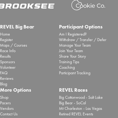
REVEL Big Bear
Participant Options
Home
Am I Registered?
Register
Withdraw / Transfer / Defer
Maps / Courses
Manage Your Team
Race Info
Join Your Team
Results
Share Your Story
Sponsors
Training Tips
Volunteer
Coaching
FAQ
Participant Tracking
Reviews
Blog
More Options
REVEL Races
Shop
Big Cottonwood - Salt Lake
Pacers
Big Bear - SoCal
Vendors
Mt Charleston - Las Vegas
Contact Us
Retired REVEL Events