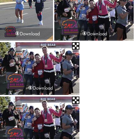
Download
Download
Download