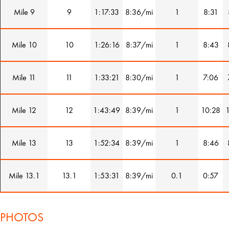
Mile 9
9
1:17:33
8:36/mi
1
8:31
Mile 10
10
1:26:16
8:37/mi
1
8:43
Mile 11
11
1:33:21
8:30/mi
1
7:06
Mile 12
12
1:43:49
8:39/mi
1
10:28
Mile 13
13
1:52:34
8:39/mi
1
8:46
Mile 13.1
13.1
1:53:31
8:39/mi
0.1
0:57
PHOTOS